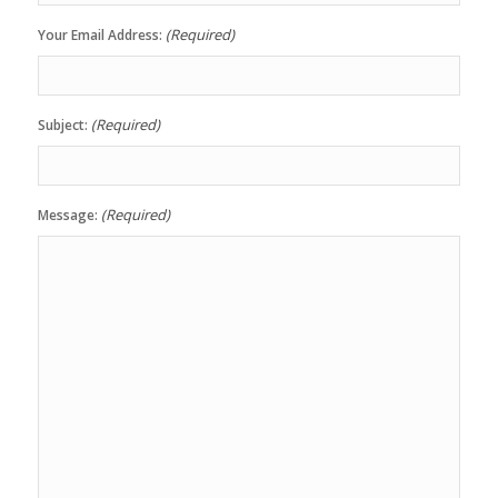
(Required)
Your Email Address:
(Required)
Subject:
(Required)
Message: