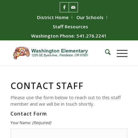
District Home
Our Schools
Staff Resources
Washington Phone: 541.276.2241
CONTACT
STAFF
Please use the form below to reach out to this staff
member and we will be in touch shortly.
Contact Form
(Required)
Your Name: