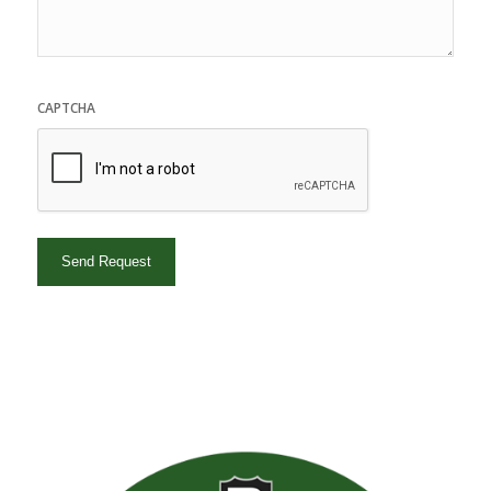
CAPTCHA