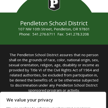
Pendleton School District
107 NW 10th Street, Pendleton, OR 97801
Phone: 541.276.6711 Fax: 541.278.3208
The Pendleton School District assures that no person
shall on the grounds of race, color, national origin, sex,
sexual orientation, religion, age, disability or income as
provided by Title VI of the Civil Rights Act of 1964 and
related authorities, be excluded from participation in,
be denied the benefits of, or be otherwise subjected
to discrimination under any Pendleton School District
sponsored program or activity.
TITLE IX COORDINATOR: Michelle Jensen, PhD
We value your privacy
Superintendent | Phone: (541) 276-6711 |