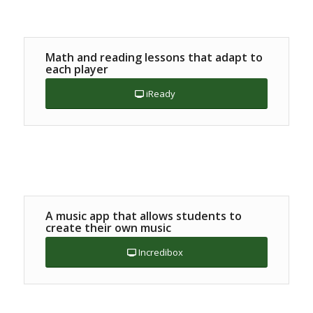
Math and reading lessons that adapt to
each player
iReady
A music app that allows students to
create their own music
Incredibox