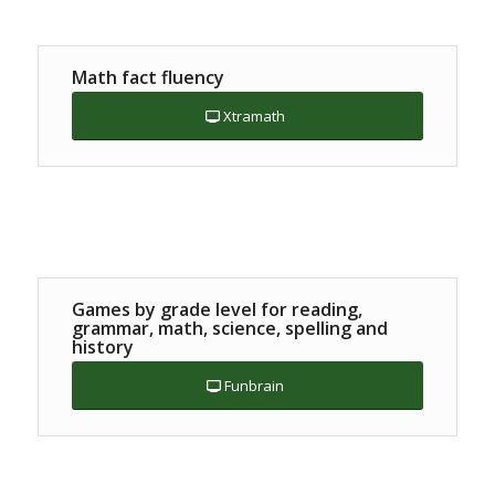
Math fact fluency
Xtramath
Games by grade level for reading,
grammar, math, science, spelling and
history
Funbrain