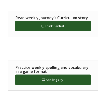
Read weekly Journey’s Curriculum story
Think Central
Practice weekly spelling and vocabulary
in a game format
Spelling City