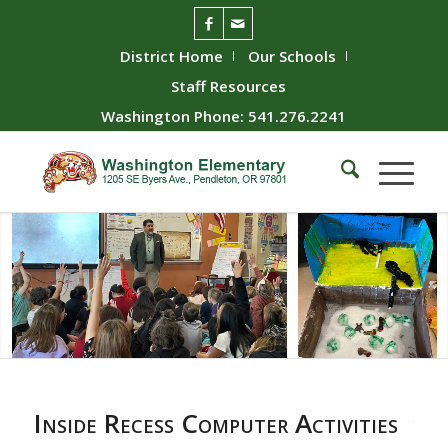
District Home
Our Schools
Staff Resources
Washington Phone: 541.276.2241
Inside Recess Computer Activities