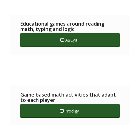
Educational games around reading,
math, typing and logic
ABCya!
Game based math activities that adapt
to each player
Prodigy