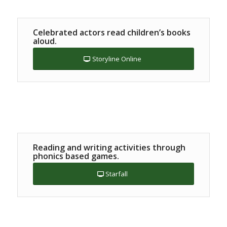
Celebrated actors read children’s books
aloud.
Storyline Online
Reading and writing activities through
phonics based games.
Starfall