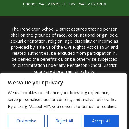
Phone: 541.276.6711 Fax: 541.278.3208
The Pendleton School District assures that no person
shall on the grounds of race, color, national origin, sex,
sexual orientation, religion, age, disability or income as
provided by Title VI of the Civil Rights Act of 1964 and
related authorities, be excluded from participation in,
be denied the benefits of, or be otherwise subjected
to discrimination under any Pendleton School District
sponsored program or activity.
TITLE IX COORDINATOR: Michelle Jensen, PhD
We value your privacy
Superintendent | Phone: (541) 276-6711 |
We use cookies to enhance your browsing experience,
Email:
Michelle Jensen
serve personalised ads or content, and analyse our traffic.
Accessibility Statement
|
Nondiscrimination Policy
By clicking "Accept All", you consent to our use of cookies.
|
USDA Nondiscrimination Statement
|
Public
Complaint Procedure
|
Safe Oregon
© Pendleton School District 16R. All Rights Reserved
Customise
Reject All
Accept All