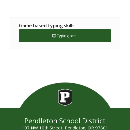
Game based typing skills
Typing.com
Pendleton School District
107 NW 10th Street, Pendleton, OR 97801