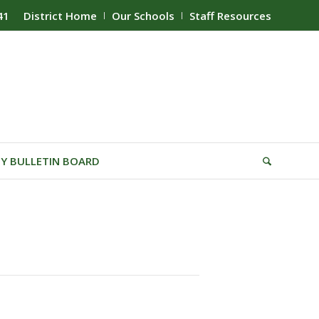
41
District Home
Our Schools
Staff Resources
Y BULLETIN BOARD