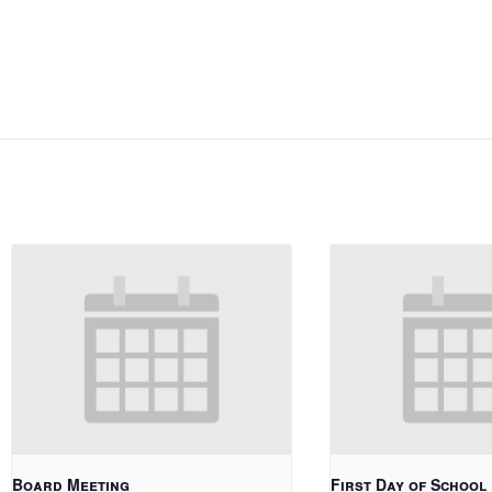
Board Meeting
First Day of School