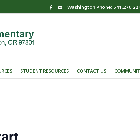
Washington Phone: 541.276.22
URCES
STUDENT RESOURCES
CONTACT US
COMMUNIT
art