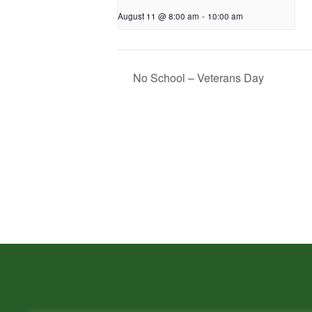
August 11 @ 8:00 am
-
10:00 am
No School – Veterans Day