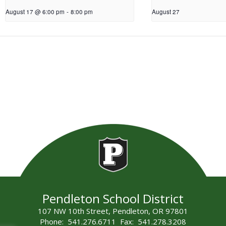
August 17 @ 6:00 pm
-
8:00 pm
August 27
Pendleton School District
107 NW 10th Street, Pendleton, OR 97801
Phone: 541.276.6711 Fax: 541.278.3208