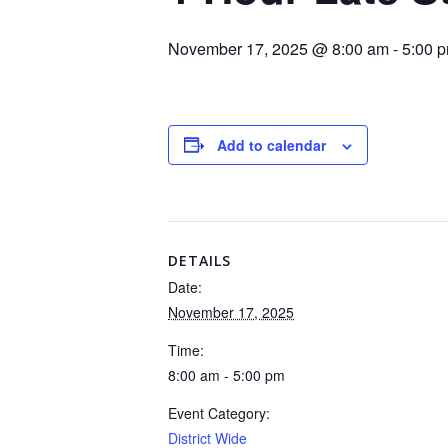
November 17, 2025 @ 8:00 am
-
5:00 
Add to calendar
DETAILS
Date:
November 17, 2025
Time:
8:00 am - 5:00 pm
Event Category:
District Wide