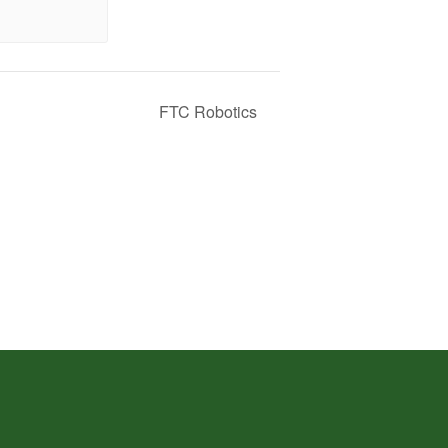
FTC Robotics