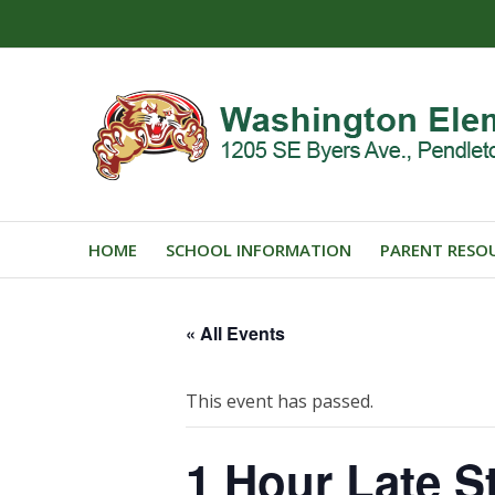
HOME
SCHOOL INFORMATION
PARENT RESO
« All Events
This event has passed.
1 Hour Late St