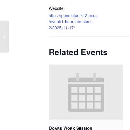
Website:
https://pendleton.k12.or.us
/event/1-hour-late-start-
2/2025-11-17/
No School – Veterans Day
Related Events
Board Work Session