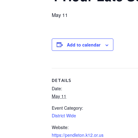
May 11
Add to calendar
DETAILS
Date:
May 11
Event Category:
District Wide
Website:
https://pendleton.k12.or.us