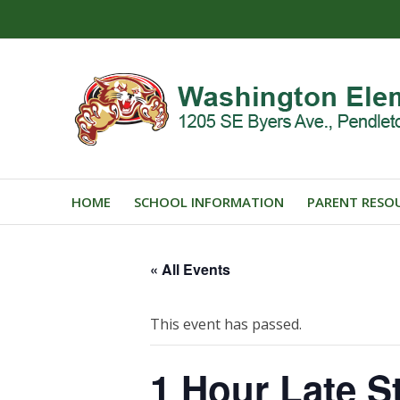
HOME
SCHOOL INFORMATION
PARENT RESO
« All Events
This event has passed.
1 Hour Late St