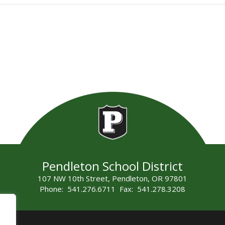
Pendleton School District
107 NW 10th Street, Pendleton, OR 97801
Phone: 541.276.6711 Fax: 541.278.3208