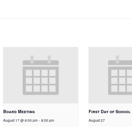
Board Meeting
First Day of School
August 17 @ 6:00 pm
-
8:00 pm
August 27