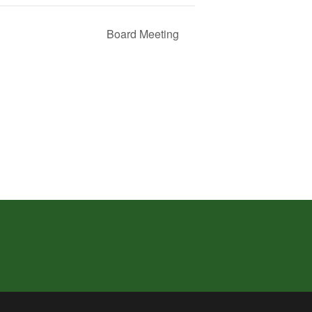
Board Meeting