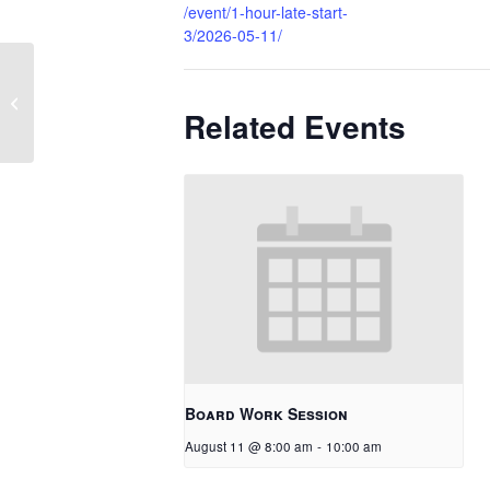
/event/1-hour-late-start-
3/2026-05-11/
1 Hour Late Start
Related Events
Board Work Session
August 11 @ 8:00 am
-
10:00 am