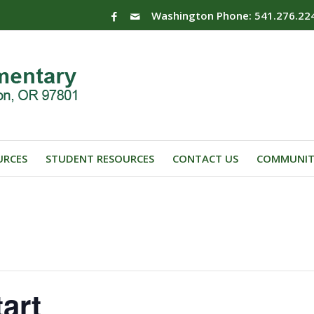
Washington Phone: 541.276.22
URCES
STUDENT RESOURCES
CONTACT US
COMMUNIT
art