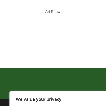
Art Show
We value your privacy