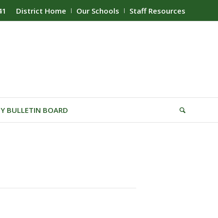
41
District Home
Our Schools
Staff Resources
Y BULLETIN BOARD