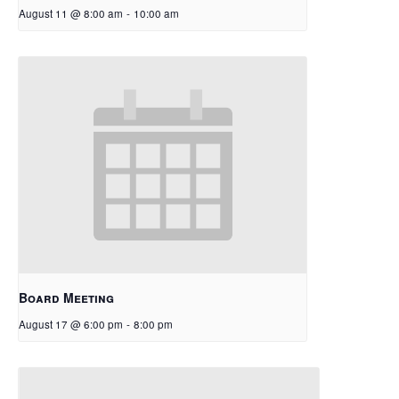
August 11 @ 8:00 am
-
10:00 am
Board Meeting
August 17 @ 6:00 pm
-
8:00 pm