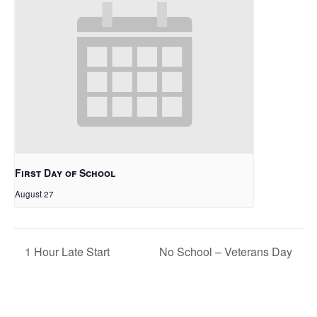
First Day of School
August 27
1 Hour Late Start
No School – Veterans Day