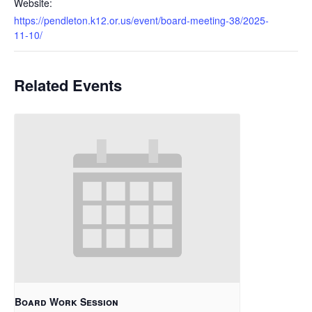
Website:
https://pendleton.k12.or.us/event/board-meeting-38/2025-
11-10/
Related Events
Board Work Session