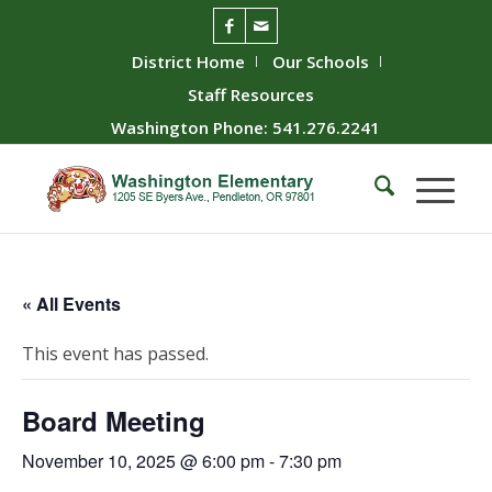
District Home
Our Schools
Staff Resources
Washington Phone: 541.276.2241
« All Events
This event has passed.
Board Meeting
November 10, 2025 @ 6:00 pm
-
7:30 pm