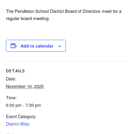
The Pendleton School District Board of Directors meet for a
regular board meeting.
Add to calendar
DETAILS
Date:
November 10, 2025
Time:
6:00 pm - 7:30 pm
Event Category:
District Wide