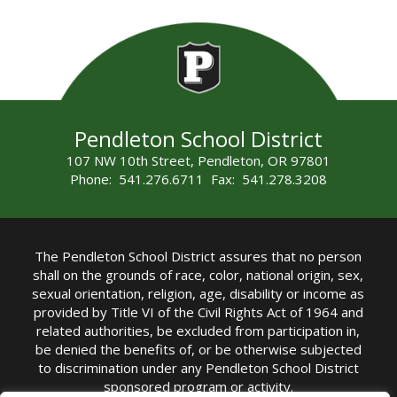
Pendleton School District
107 NW 10th Street, Pendleton, OR 97801
Phone: 541.276.6711 Fax: 541.278.3208
The Pendleton School District assures that no person
shall on the grounds of race, color, national origin, sex,
sexual orientation, religion, age, disability or income as
provided by Title VI of the Civil Rights Act of 1964 and
related authorities, be excluded from participation in,
be denied the benefits of, or be otherwise subjected
to discrimination under any Pendleton School District
sponsored program or activity.