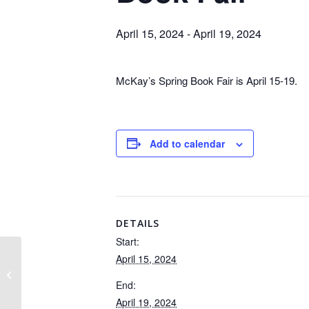
April 15, 2024
-
April 19, 2024
McKay’s Spring Book Fair is April 15-19.
Add to calendar
DETAILS
Start:
April 15, 2024
Parent Club Meeting
End:
April 19, 2024