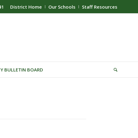
41
District Home
Our Schools
Staff Resources
Y BULLETIN BOARD