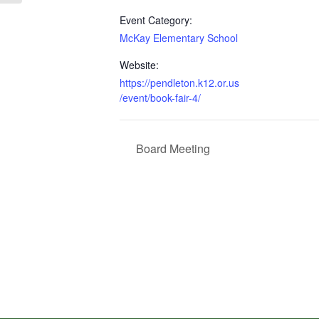
Event Category:
McKay Elementary School
Website:
https://pendleton.k12.or.us
/event/book-fair-4/
Board Meeting