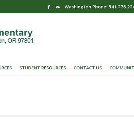
Washington Phone: 541.276.22
URCES
STUDENT RESOURCES
CONTACT US
COMMUNIT