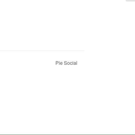
Pie Social