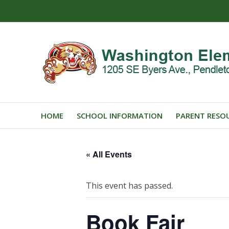
HOME
SCHOOL INFORMATION
PARENT RESO
« All Events
This event has passed.
Book Fair