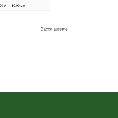
:00 pm
-
10:00 pm
Baccalaureate