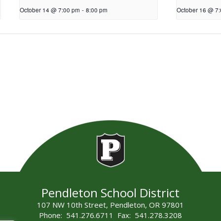
October 14 @ 7:00 pm
-
8:00 pm
October 16 @ 7
Pendleton School District
107 NW 10th Street, Pendleton, OR 97801
Phone: 541.276.6711 Fax: 541.278.3208