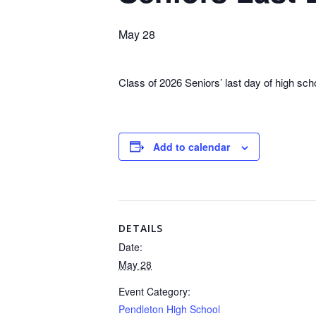
May 28
Class of 2026 Seniors’ last day of high sch
Add to calendar
DETAILS
Date:
May 28
Event Category:
Pendleton High School