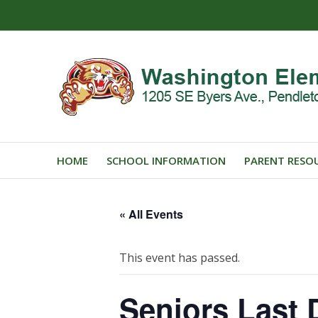
HOME
SCHOOL INFORMATION
PARENT RESO
« All Events
This event has passed.
Seniors Last 