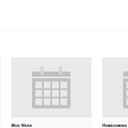
Mud Wars
Homecoming