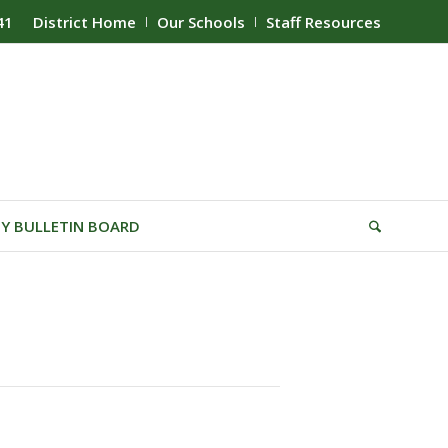
41
District Home
Our Schools
Staff Resources
Y BULLETIN BOARD