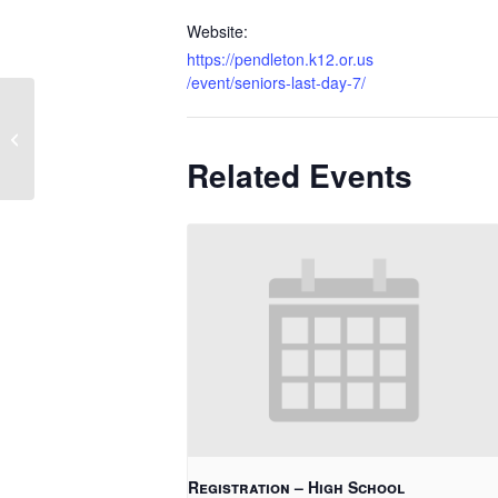
Website:
https://pendleton.k12.or.us
/event/seniors-last-day-7/
Hawthorne Graduation
Related Events
Registration – High School