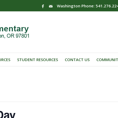
Washington Phone: 541.276.22
URCES
STUDENT RESOURCES
CONTACT US
COMMUNIT
Day