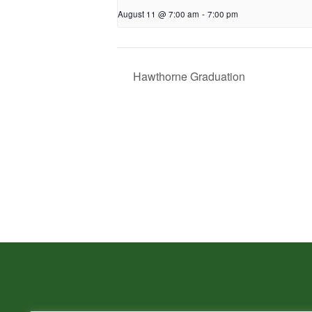
August 11 @ 7:00 am
-
7:00 pm
Hawthorne Graduation