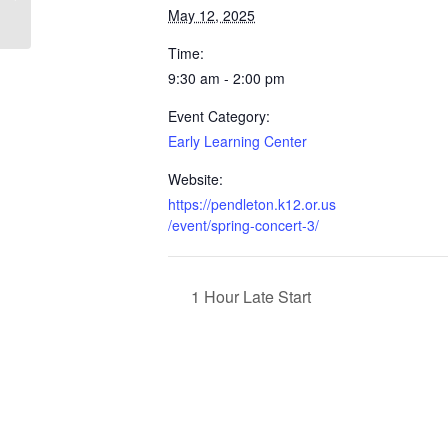
May 12, 2025
Time:
9:30 am - 2:00 pm
Event Category:
Early Learning Center
Website:
https://pendleton.k12.or.us
/event/spring-concert-3/
1 Hour Late Start