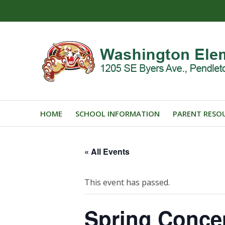
HOME
SCHOOL INFORMATION
PARENT RESO
« All Events
This event has passed.
Spring Conce