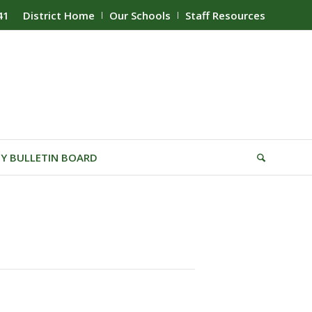
41
District Home
Our Schools
Staff Resources
Y BULLETIN BOARD