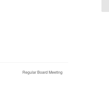
Regular Board Meeting