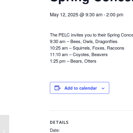
May 12, 2025 @ 9:30 am
-
2:00 pm
The PELC invites you to their Spring Conce
9:30 am – Bees, Owls, Dragonflies
10:25 am – Squirrels, Foxes, Racoons
11:10 am – Coyotes, Beavers
1:25 pm – Bears, Otters
Add to calendar
DETAILS
Date:
Open House