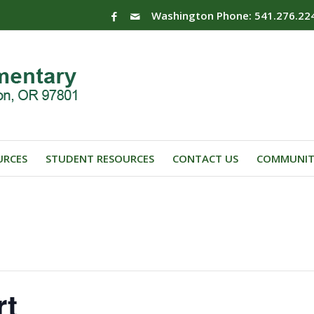
Washington Phone: 541.276.22
URCES
STUDENT RESOURCES
CONTACT US
COMMUNIT
rt