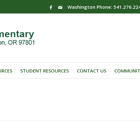
Washington Phone: 541.276.22
URCES
STUDENT RESOURCES
CONTACT US
COMMUNIT