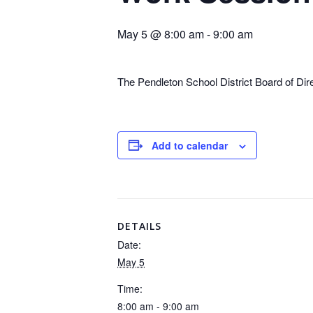
May 5 @ 8:00 am
-
9:00 am
The Pendleton School District Board of Di
Add to calendar
DETAILS
Date:
May 5
Time:
8:00 am - 9:00 am