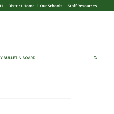
41
District Home
Our Schools
Staff Resources
Y BULLETIN BOARD