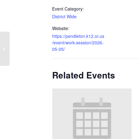
Event Category:
District Wide
Website:
https://pendleton.k12.or.us
/event/work-session/2026-
No School – Possible Snow Make Up
05-05/
Day
Related Events