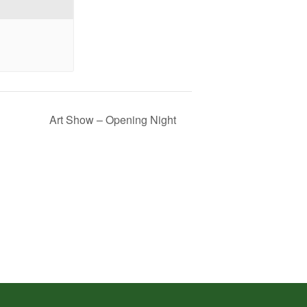
Art Show – Opening Night