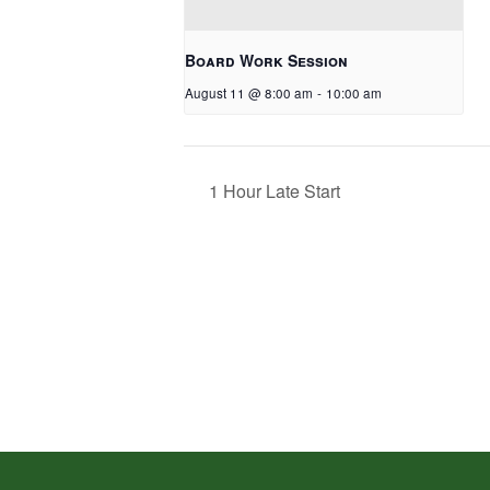
Board Work Session
August 11 @ 8:00 am
-
10:00 am
1 Hour Late Start