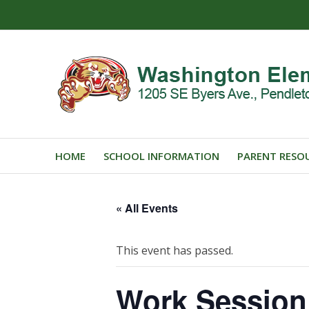
HOME
SCHOOL INFORMATION
PARENT RESO
« All Events
This event has passed.
Work Session