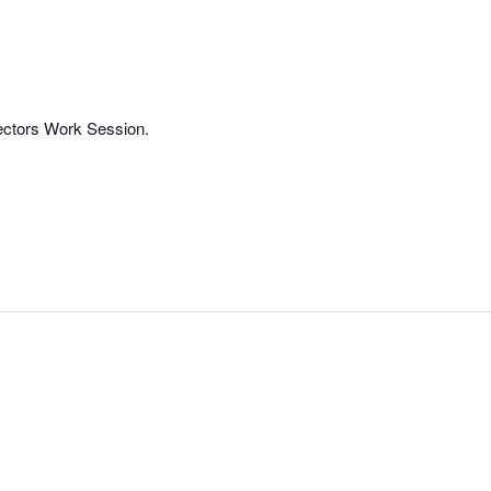
rectors Work Session.