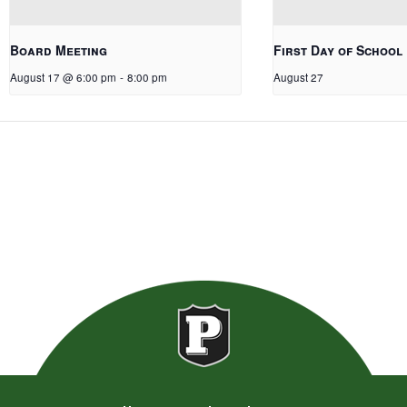
Board Meeting
First Day of School
August 17 @ 6:00 pm
-
8:00 pm
August 27