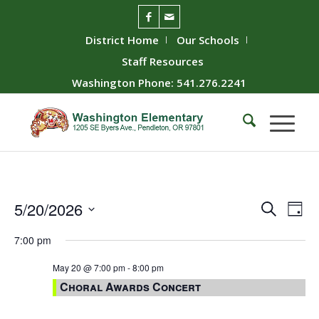
District Home
Our Schools
Staff Resources
Washington Phone: 541.276.2241
Event
Ev
5/20/2026
Search
Day
Vie
Searc
Select
7:00 pm
Nav
date.
and
Views
May 20 @ 7:00 pm
-
8:00 pm
Choral Awards Concert
Naviga