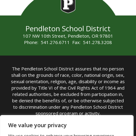
Pendleton School District
107 NW 10th Street, Pendleton, OR 97801
Phone: 541.276.6711 Fax: 541.278.3208
The Pendleton School District assures that no person
shall on the grounds of race, color, national origin, sex,
sexual orientation, religion, age, disability or income as
provided by Title VI of the Civil Rights Act of 1964 and
related authorities, be excluded from participation in,
be denied the benefits of, or be otherwise subjected
to discrimination under any Pendleton School District
sponsored program or activity.
TITLE IX COORDINATOR: Michelle Jensen, PhD
We value your privacy
Superintendent | Phone: (541) 276-6711 |
We use cookies to enhance your browsing experience,