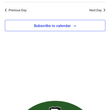
Previous Day
Next Day
Subscribe to calendar