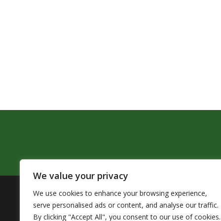
We value your privacy
We use cookies to enhance your browsing experience,
The Pendleton School District assures that no person sh
serve personalised ads or content, and analyse our traffic.
by Title VI of the Civil Rights Act of 1964 and related 
By clicking "Accept All", you consent to our use of cookies.