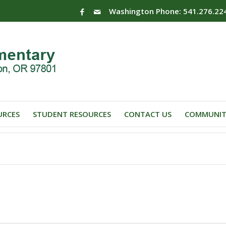
Washington Phone: 541.276.22
URCES
STUDENT RESOURCES
CONTACT US
COMMUNIT