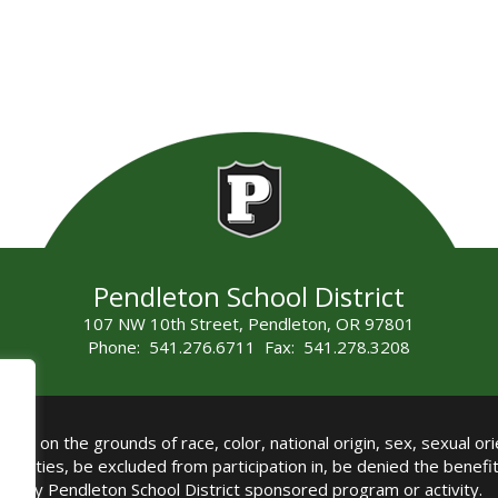
Pendleton School District
107 NW 10th Street, Pendleton, OR 97801
Phone: 541.276.6711 Fax: 541.278.3208
all on the grounds of race, color, national origin, sex, sexual orie
authorities, be excluded from participation in, be denied the benef
any Pendleton School District sponsored program or activity.