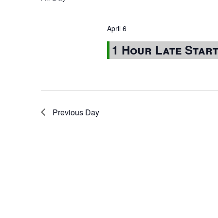
April 6
1 Hour Late Star
Previous Day