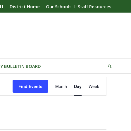
41
District Home
Our Schools
Staff Resources
Y BULLETIN BOARD
Event
Find Events
Month
Day
Week
Views
Navigation