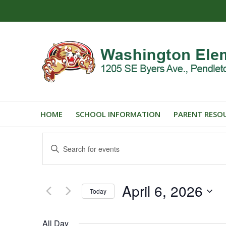
HOME
SCHOOL INFORMATION
PARENT RESO
Events
Enter
Search
Keyword.
and
Search
for
Views
April 6, 2026
Events
Today
Navigation
by
Select
Keyword.
date.
All Day