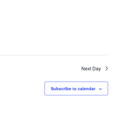
Next Day
Subscribe to calendar