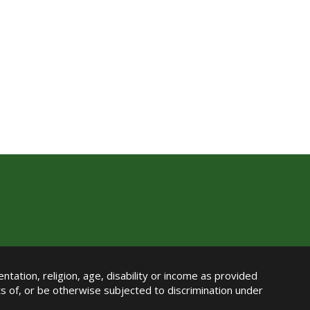
ntation, religion, age, disability or income as provided
its of, or be otherwise subjected to discrimination under