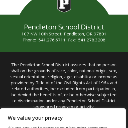
Pendleton School District
107 NW 10th Street, Pendleton, OR 97801
Phone: 541.276.6711 Fax: 541.278.3208
The Pendleton School District assures that no person
shall on the grounds of race, color, national origin, sex,
sexual orientation, religion, age, disability or income as
provided by Title VI of the Civil Rights Act of 1964 and
related authorities, be excluded from participation in,
be denied the benefits of, or be otherwise subjected
to discrimination under any Pendleton School District
sponsored program or activity.
TITLE IX COORDINATOR: Michelle Jensen, PhD
We value your privacy
Superintendent | Phone: (541) 276-6711 |
We use cookies to enhance your browsing experience,