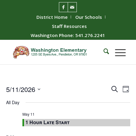
District Home
Our Schools
Staff Resources
Washington Phone: 541.276.2241
Event
Ev
5/11/2026
Search
Day
Vie
Searc
Select
All Day
Nav
date.
and
Views
May 11
1 Hour Late Start
Naviga