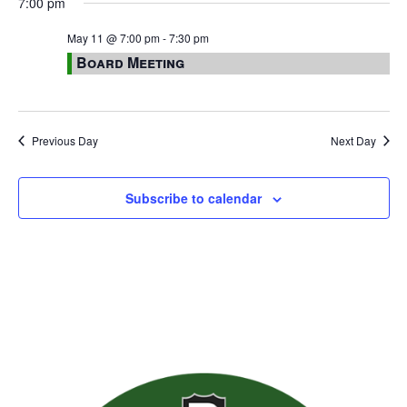
7:00 pm
May 11 @ 7:00 pm
-
7:30 pm
Board Meeting
Previous Day
Next Day
Subscribe to calendar