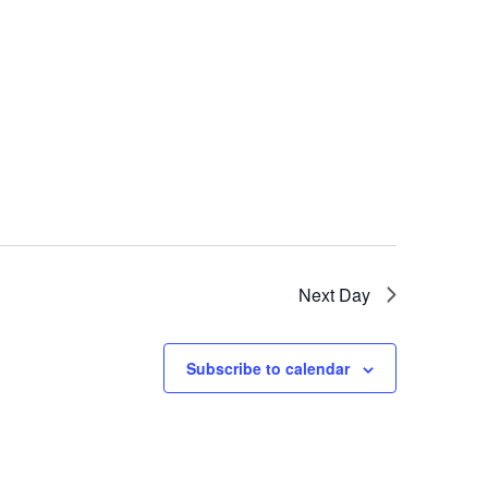
Next Day
Subscribe to calendar