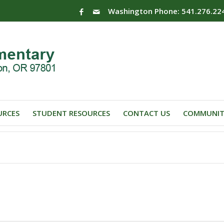
Washington Phone: 541.276.22
URCES
STUDENT RESOURCES
CONTACT US
COMMUNIT