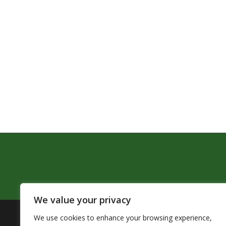
We value your privacy
We use cookies to enhance your browsing experience,
The Pendleton School District assures that no person sh