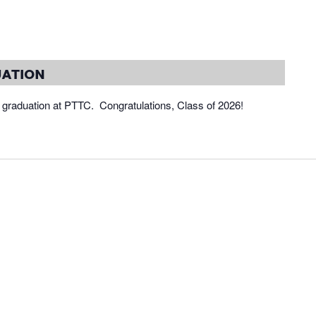
ation
 graduation at PTTC. Congratulations, Class of 2026!