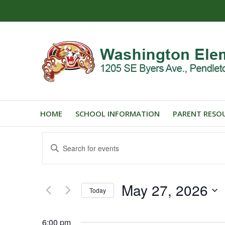
HOME
SCHOOL INFORMATION
PARENT RESO
Events
Enter
Search
Keyword.
and
Search
for
Views
May 27, 2026
Events
Today
Navigation
by
Select
Keyword.
date.
6:00 pm