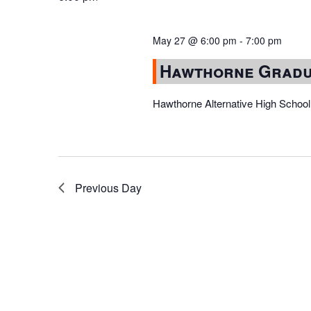
May 27 @ 6:00 pm
-
7:00 pm
Hawthorne Gradu
Hawthorne Alternative High School
Previous Day