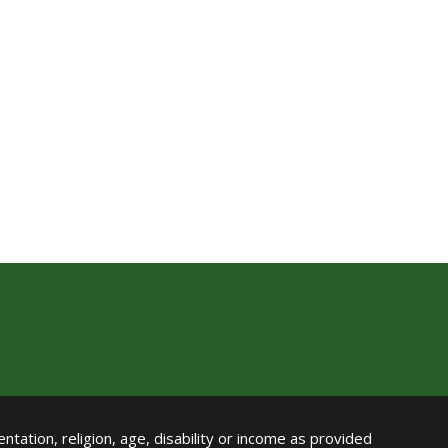
ntation, religion, age, disability or income as provided