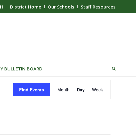
41
District Home
Our Schools
Staff Resources
Y BULLETIN BOARD
Event
Find Events
Month
Day
Week
Views
Navigation