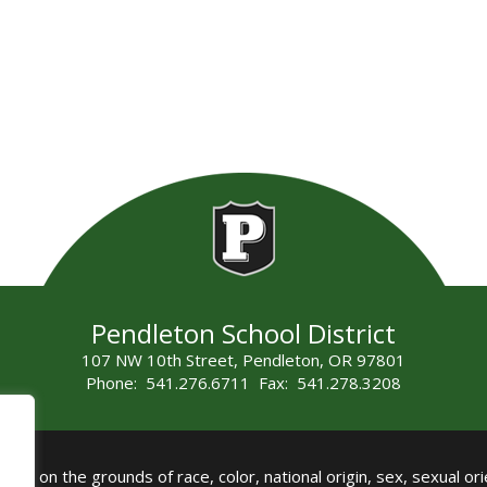
Pendleton School District
107 NW 10th Street, Pendleton, OR 97801
Phone: 541.276.6711 Fax: 541.278.3208
all on the grounds of race, color, national origin, sex, sexual orie