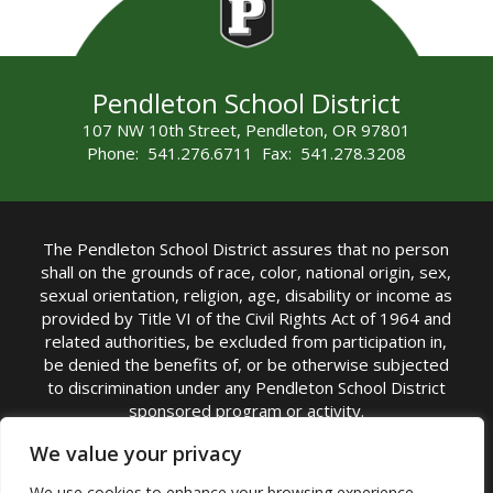
Pendleton School District
107 NW 10th Street, Pendleton, OR 97801
Phone: 541.276.6711 Fax: 541.278.3208
The Pendleton School District assures that no person
shall on the grounds of race, color, national origin, sex,
sexual orientation, religion, age, disability or income as
provided by Title VI of the Civil Rights Act of 1964 and
related authorities, be excluded from participation in,
be denied the benefits of, or be otherwise subjected
to discrimination under any Pendleton School District
sponsored program or activity.
TITLE IX COORDINATOR: Michelle Jensen, PhD
We value your privacy
Superintendent | Phone: (541) 276-6711 |
We use cookies to enhance your browsing experience,