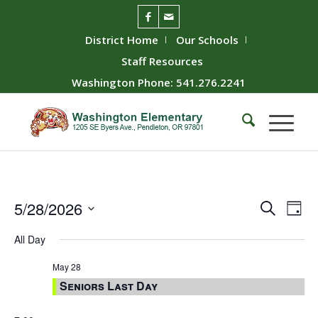
District Home
Our Schools
Staff Resources
Washington Phone: 541.276.2241
Event
Ev
5/28/2026
Search
Day
Vie
Searc
Select
All Day
Nav
date.
and
Views
May 28
Seniors Last Day
Naviga