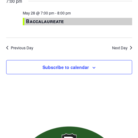
7:00 pm
May 28 @ 7:00 pm
-
8:00 pm
Baccalaureate
Previous Day
Next Day
Subscribe to calendar