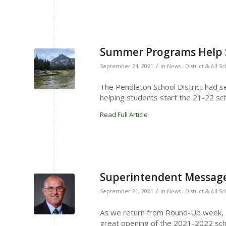
Summer Programs Help S
/
September 24, 2021
in
News - District & All S
The Pendleton School District had 
helping students start the 21-22 sch
Read Full Article
Superintendent Message
/
September 21, 2021
in
News - District & All S
As we return from Round-Up week, I w
great opening of the 2021-2022 sch