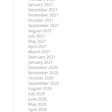
January 2022
December 2021
November 2021
October 2021
September 2021
August 2021
July 2021
May 2021
April 2021
March 2021
February 2021
January 2021
December 2020
November 2020
October 2020
September 2020
August 2020
July 2020
June 2020
May 2020
April 2020