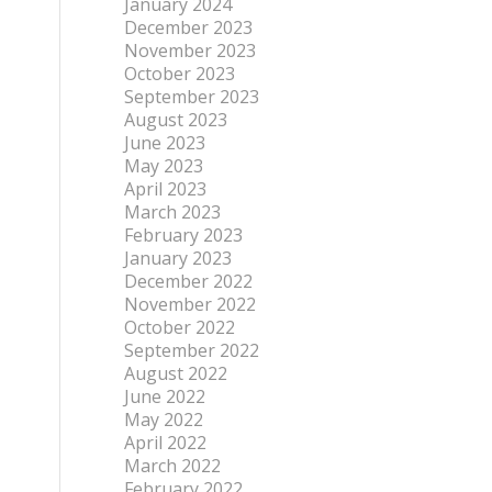
January 2024
December 2023
November 2023
October 2023
September 2023
August 2023
June 2023
May 2023
April 2023
March 2023
February 2023
January 2023
December 2022
November 2022
October 2022
September 2022
August 2022
June 2022
May 2022
April 2022
March 2022
February 2022