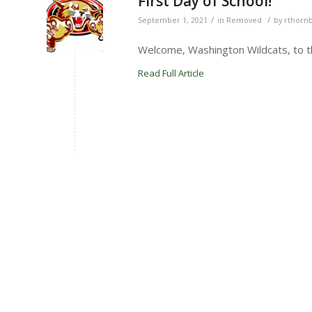
First Day of School!
/
/
September 1, 2021
in
Removed
by
rthorn
Welcome, Washington Wildcats, to th
Read Full Article