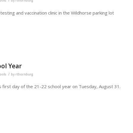
/
hools
by
rthornburg
sting and vaccination clinic in the Wildhorse parking lot
ool Year
/
hools
by
rthornburg
s first day of the 21-22 school year on Tuesday, August 31.