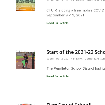
/
September 9, 2021
in
News - District & All Sc
CTUIR is doing a free mobile COVID te
September 9 -19, 2021.
Read Full Article
Start of the 2021-22 Sch
/
September 2, 2021
in
News - District & All Sc
The Pendleton School District had it
Read Full Article