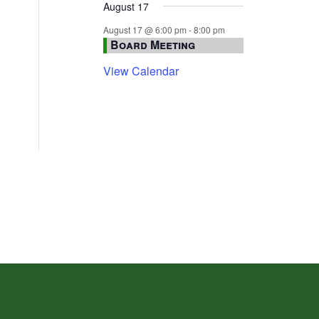
August 17
August 17 @ 6:00 pm
-
8:00 pm
Board Meeting
View Calendar