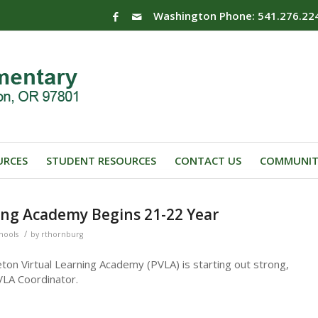
Washington Phone: 541.276.22
URCES
STUDENT RESOURCES
CONTACT US
COMMUNIT
ing Academy Begins 21-22 Year
/
chools
by
rthornburg
ton Virtual Learning Academy (PVLA) is starting out strong,
VLA Coordinator.