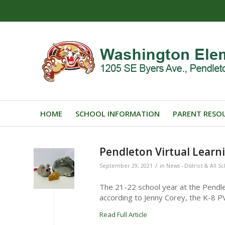
HOME
SCHOOL INFORMATION
PARENT RESO
Pendleton Virtual Learn
/
September 29, 2021
in
News - District & All S
The 21-22 school year at the Pendle
according to Jenny Corey, the K-8 P
Read Full Article