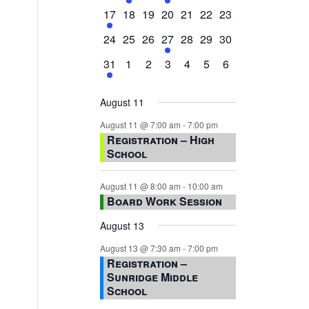
events,
events,
events,
event,
events,
events,
events,
1
0
0
0
0
0
0
17
18
19
20
21
22
23
event,
events,
events,
events,
events,
events,
events,
0
0
0
1
0
0
0
24
25
26
27
28
29
30
events,
events,
events,
event,
events,
events,
events,
1
0
0
0
0
0
0
31
1
2
3
4
5
6
event,
events,
events,
events,
events,
events,
events,
August 11
August 11 @ 7:00 am
-
7:00 pm
Registration – High
School
August 11 @ 8:00 am
-
10:00 am
Board Work Session
August 13
August 13 @ 7:30 am
-
7:00 pm
Registration –
Sunridge Middle
School