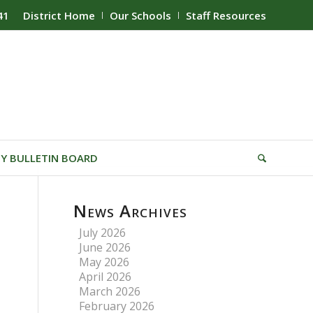
41
District Home
Our Schools
Staff Resources
Y BULLETIN BOARD
News Archives
July 2026
June 2026
May 2026
April 2026
March 2026
February 2026