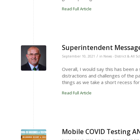
Read Full Article
Superintendent Message
/
September 10, 2021
in
News - District & All S
Overall, I would say this has been a
distractions and challenges of the p
things as we take a short recess f
Read Full Article
Mobile COVID Testing AN