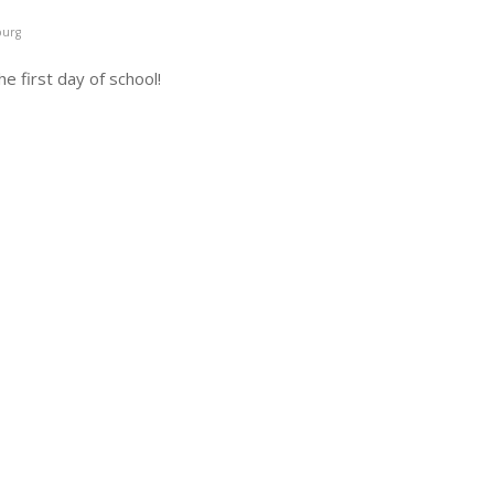
burg
e first day of school!