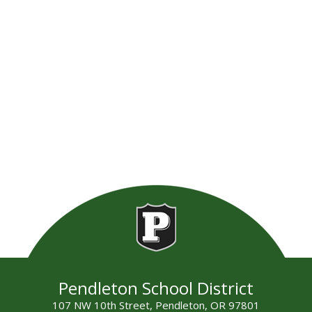
Pendleton School District
107 NW 10th Street, Pendleton, OR 97801