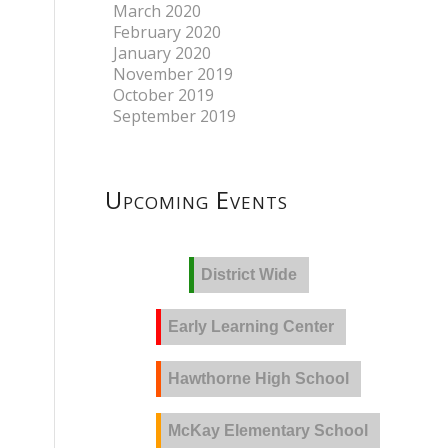
March 2020
February 2020
January 2020
November 2019
October 2019
September 2019
Upcoming Events
District Wide
Early Learning Center
Hawthorne High School
McKay Elementary School