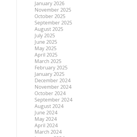
January 2026
November 2025
October 2025
September 2025
August 2025
July 2025
June 2025
May 2025
April 2025
March 2025
February 2025
January 2025
December 2024
November 2024
October 2024
September 2024
August 2024
June 2024
May 2024
April 2024
March 2024