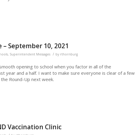
 – September 10, 2021
/
chools
,
Superintendent Messages
by
rthornburg
 smooth opening to school when you factor in all of the
ast year and a half. I want to make sure everyone is clear of a few
or the Round-Up next week.
D Vaccination Clinic