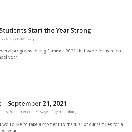
tudents Start the Year Strong
/
chools
by
rthornburg
several programs during Summer 2021 that were focused on
ool year.
 – September 21, 2021
/
chools
,
Superintendent Messages
by
rthornburg
ould like to take a moment to thank all of our families for a
ool year.