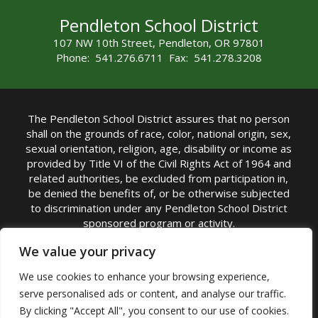
Pendleton School District
107 NW 10th Street, Pendleton, OR 97801
Phone: 541.276.6711 Fax: 541.278.3208
The Pendleton School District assures that no person
shall on the grounds of race, color, national origin, sex,
sexual orientation, religion, age, disability or income as
provided by Title VI of the Civil Rights Act of 1964 and
related authorities, be excluded from participation in,
be denied the benefits of, or be otherwise subjected
to discrimination under any Pendleton School District
sponsored program or activity.
TITLE IX COORDINATOR: Michelle Jensen, PhD
We value your privacy
Superintendent | Phone: (541) 276-6711 |
We use cookies to enhance your browsing experience,
Email:
Michelle Jensen
serve personalised ads or content, and analyse our traffic.
Accessibility Statement
|
Nondiscrimination Policy
By clicking "Accept All", you consent to our use of cookies.
|
USDA Nondiscrimination Statement
|
Public