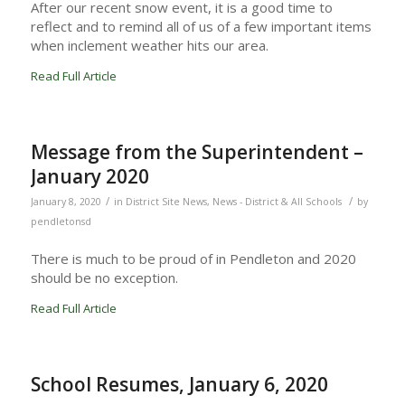
After our recent snow event, it is a good time to
reflect and to remind all of us of a few important items
when inclement weather hits our area.
Read Full Article
Message from the Superintendent –
January 2020
/
/
January 8, 2020
in
District Site News
,
News - District & All Schools
by
pendletonsd
There is much to be proud of in Pendleton and 2020
should be no exception.
Read Full Article
School Resumes, January 6, 2020