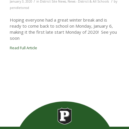
/
/
January 3, 2020
in
District Site News
,
News - District & All Schools
by
pendletonsd
Hoping everyone had a great winter break and is
ready to come back to school on Monday, January 6,
making it the first late start Monday of 2020! See you
soon
Read Full Article