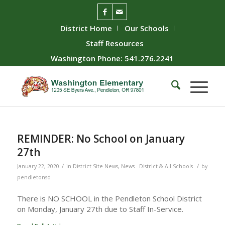
District Home
Our Schools
Staff Resources
Washington Phone: 541.276.2241
REMINDER: No School on January
27th
/
/
January 22, 2020
in
District Site News
,
News - District & All Schools
by
pendletonsd
There is NO SCHOOL in the Pendleton School District
on Monday, January 27th due to Staff In-Service.