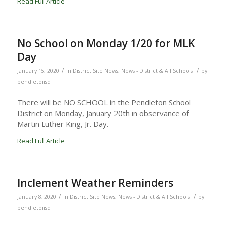
Read Full Article
No School on Monday 1/20 for MLK
Day
/
/
January 15, 2020
in
District Site News
,
News - District & All Schools
by
pendletonsd
There will be NO SCHOOL in the Pendleton School
District on Monday, January 20th in observance of
Martin Luther King, Jr. Day.
Read Full Article
Inclement Weather Reminders
/
/
January 8, 2020
in
District Site News
,
News - District & All Schools
by
pendletonsd