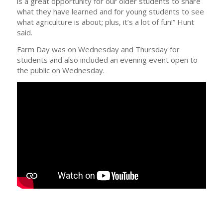
is a great opportunity for our older students to share
what they have learned and for young students to see
what agriculture is about; plus, it’s a lot of fun!” Hunt
said.
Farm Day was on Wednesday and Thursday for
students and also included an evening event open to
the public on Wednesday.