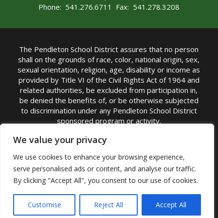
Phone: 541.276.6711 Fax: 541.278.3208
The Pendleton School District assures that no person
shall on the grounds of race, color, national origin, sex,
sexual orientation, religion, age, disability or income as
provided by Title VI of the Civil Rights Act of 1964 and
related authorities, be excluded from participation in,
be denied the benefits of, or be otherwise subjected
to discrimination under any Pendleton School District
sponsored program or activity.
TITLE IX COORDINATOR: Michelle Jensen, PhD
We value your privacy
Superintendent | Phone: (541) 276-6711 |
We use cookies to enhance your browsing experience,
Email:
Michelle Jensen
serve personalised ads or content, and analyse our traffic.
Accessibility Statement
|
Nondiscrimination Policy
By clicking "Accept All", you consent to our use of cookies.
|
USDA Nondiscrimination Statement
|
Public
Complaint Procedure
|
Safe Oregon
© Pendleton School District 16R. All Rights Reserved
Customise
Reject All
Accept All