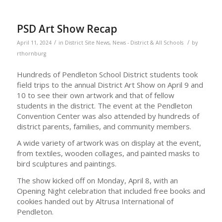
PSD Art Show Recap
/
/
April 11, 2024
in
District Site News
,
News - District & All Schools
by
rthornburg
Hundreds of Pendleton School District students took
field trips to the annual District Art Show on April 9 and
10 to see their own artwork and that of fellow
students in the district. The event at the Pendleton
Convention Center was also attended by hundreds of
district parents, families, and community members.
A wide variety of artwork was on display at the event,
from textiles, wooden collages, and painted masks to
bird sculptures and paintings.
The show kicked off on Monday, April 8, with an
Opening Night celebration that included free books and
cookies handed out by Altrusa International of
Pendleton.