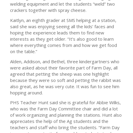
welding equipment and let the students “weld” two
crackers together with spray cheese.
Kaitlyn, an eighth grader at SMS helping at a station,
said she was enjoying seeing all the kids’ faces and
hoping the experience leads them to find new
interests as they get older. “It’s also good to learn
where everything comes from and how we get food
on the table.”
Alden, Addison, and Bethel, three kindergartners who
were asked about their favorite part of Farm Day, all
agreed that petting the sheep was one highlight
because they were so soft and petting the rabbit was
also great, as he was very cute. It was fun to see him
hopping around.
PHS Teacher Hunt said she is grateful for Abbie Wilks,
who was the Farm Day Committee chair and did a lot
of work organizing and planning the stations. Hunt also
appreciates the help of the Ag students and the
teachers and staff who bring the students. “Farm Day