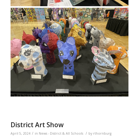
District Art Show
/
/
April 5, 2024
in
News - District & All Schools
by
rthornburg