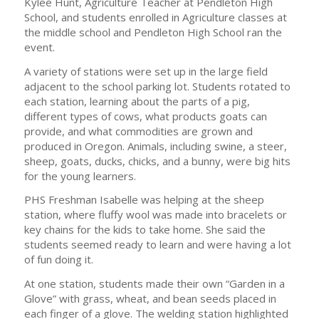
Kylee Hunt, Agriculture Teacher at Pendleton High
School, and students enrolled in Agriculture classes at
the middle school and Pendleton High School ran the
event.
A variety of stations were set up in the large field
adjacent to the school parking lot. Students rotated to
each station, learning about the parts of a pig,
different types of cows, what products goats can
provide, and what commodities are grown and
produced in Oregon. Animals, including swine, a steer,
sheep, goats, ducks, chicks, and a bunny, were big hits
for the young learners.
PHS Freshman Isabelle was helping at the sheep
station, where fluffy wool was made into bracelets or
key chains for the kids to take home. She said the
students seemed ready to learn and were having a lot
of fun doing it.
At one station, students made their own “Garden in a
Glove” with grass, wheat, and bean seeds placed in
each finger of a glove. The welding station highlighted