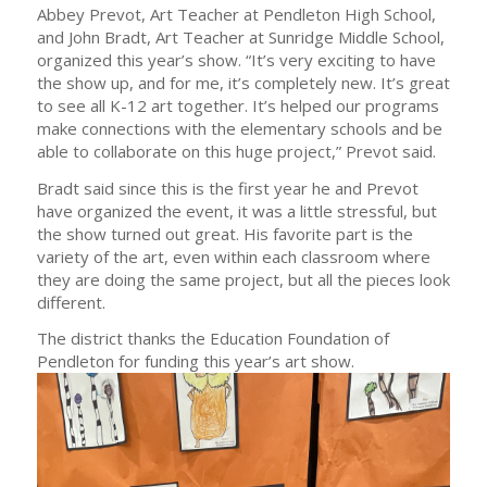
Abbey Prevot, Art Teacher at Pendleton High School,
and John Bradt, Art Teacher at Sunridge Middle School,
organized this year’s show. “It’s very exciting to have
the show up, and for me, it’s completely new. It’s great
to see all K-12 art together. It’s helped our programs
make connections with the elementary schools and be
able to collaborate on this huge project,” Prevot said.
Bradt said since this is the first year he and Prevot
have organized the event, it was a little stressful, but
the show turned out great. His favorite part is the
variety of the art, even within each classroom where
they are doing the same project, but all the pieces look
different.
The district thanks the Education Foundation of
Pendleton for funding this year’s art show.