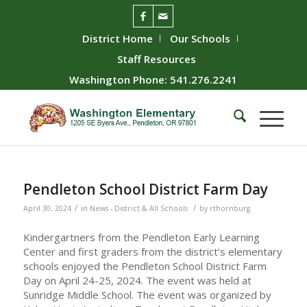
District Home
Our Schools
Staff Resources
Washington Phone: 541.276.2241
Pendleton School District Farm Day
/
/
April 30, 2024
in
News - District & All Schools
by
rthornburg
Kindergartners from the Pendleton Early Learning
Center and first graders from the district’s elementary
schools enjoyed the Pendleton School District Farm
Day on April 24-25, 2024. The event was held at
Sunridge Middle School. The event was organized by