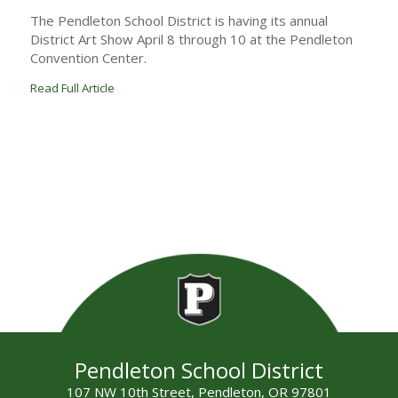
The Pendleton School District is having its annual
District Art Show April 8 through 10 at the Pendleton
Convention Center.
Read Full Article
Pendleton School District
107 NW 10th Street, Pendleton, OR 97801