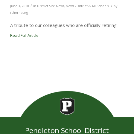
/
/
June 3, 2020
in
District Site News
,
News - District & All Schools
by
rthornburg
A tribute to our colleagues who are officially retiring.
Read Full Article
Pendleton School District