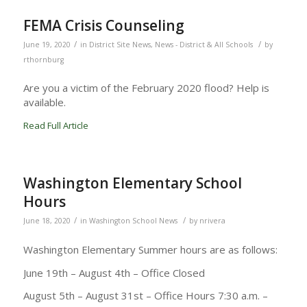
FEMA Crisis Counseling
/
/
June 19, 2020
in
District Site News
,
News - District & All Schools
by
rthornburg
Are you a victim of the February 2020 flood? Help is
available.
Read Full Article
Washington Elementary School
Hours
/
/
June 18, 2020
in
Washington School News
by
nrivera
Washington Elementary Summer hours are as follows:
June 19th – August 4th – Office Closed
August 5th – August 31st – Office Hours 7:30 a.m. –