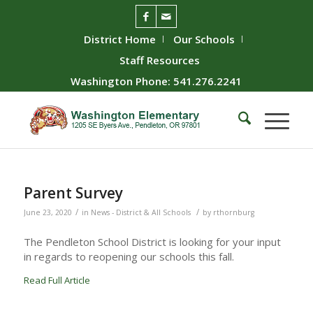
District Home
Our Schools
Staff Resources
Washington Phone: 541.276.2241
Parent Survey
/
/
June 23, 2020
in
News - District & All Schools
by
rthornburg
The Pendleton School District is looking for your input
in regards to reopening our schools this fall.
Read Full Article