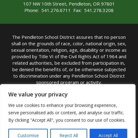
107 NW 10th Street, Pendleton, OR 97801
Phone: 541.276.6711 Fax: 541.278.3208
The Pendleton School District assures that no person
shall on the grounds of race, color, national origin, sex,
sexual orientation, religion, age, disability or income as
provided by Title VI of the Civil Rights Act of 1964 and
related authorities, be excluded from participation in,
be denied the benefits of, or be otherwise subjected
to discrimination under any Pendleton School District
sponsored program or activity.
TITLE IX COORDINATOR: Michelle Jensen, PhD
We value your privacy
Superintendent | Phone: (541) 276-6711 |
We use cookies to enhance your browsing experience,
Email:
Michelle Jensen
serve personalised ads or content, and analyse our traffic.
Accessibility Statement
|
Nondiscrimination Policy
By clicking "Accept All", you consent to our use of cookies.
|
USDA Nondiscrimination Statement
|
Public
Complaint Procedure
|
Safe Oregon
© Pendleton School District 16R. All Rights Reserved
Customise
Reject All
Accept All