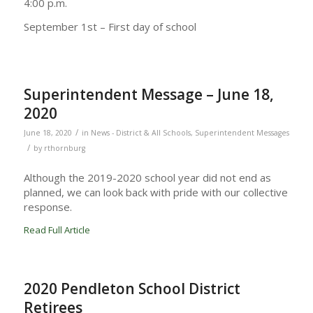
4:00 p.m.
September 1st – First day of school
Superintendent Message – June 18,
2020
/
June 18, 2020
in
News - District & All Schools
,
Superintendent Messages
/
by
rthornburg
Although the 2019-2020 school year did not end as
planned, we can look back with pride with our collective
response.
Read Full Article
2020 Pendleton School District
Retirees