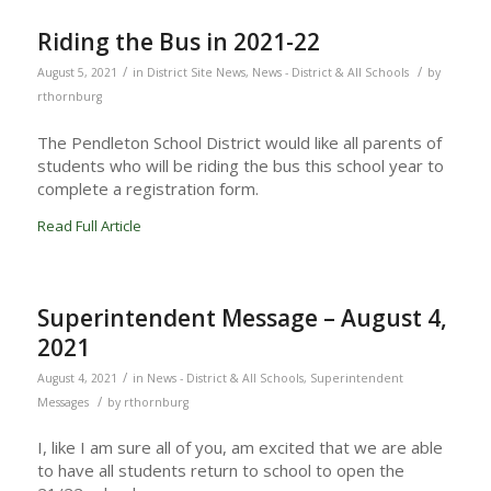
Riding the Bus in 2021-22
/
/
August 5, 2021
in
District Site News
,
News - District & All Schools
by
rthornburg
The Pendleton School District would like all parents of
students who will be riding the bus this school year to
complete a registration form.
Read Full Article
Superintendent Message – August 4,
2021
/
August 4, 2021
in
News - District & All Schools
,
Superintendent
/
Messages
by
rthornburg
I, like I am sure all of you, am excited that we are able
to have all students return to school to open the