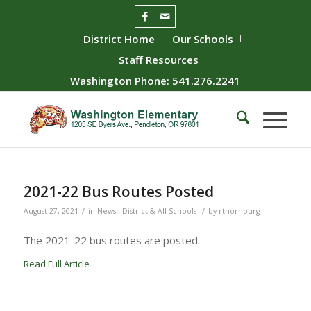
District Home
Our Schools
Staff Resources
Washington Phone: 541.276.2241
2021-22 Bus Routes Posted
/
/
August 27, 2021
in
News - District & All Schools
by
rthornburg
The 2021-22 bus routes are posted.
Read Full Article