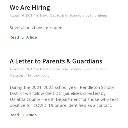
We Are Hiring
/
/
August 16, 2021
in
News - District & All Schools
by
rthornburg
Several positions are open.
Read Full Article
A Letter to Parents & Guardians
/
August 10, 2021
in
News - District & All Schools
,
Superintendent
/
Messages
by
rthornburg
During the 2021-2022 school year, Pendleton School
District will follow the CDC guidelines directed by
Umatilla County Health Department for those who test
positive for COVID-19 or are identified as a contact.
Read Full Article