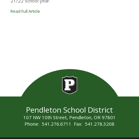
21/22 school year.
Read Full Article
Pendleton School District
107 NW 10th Street, Pendleton, OR 97801
Phone: 541.276.6711 Fax: 541.278.3208