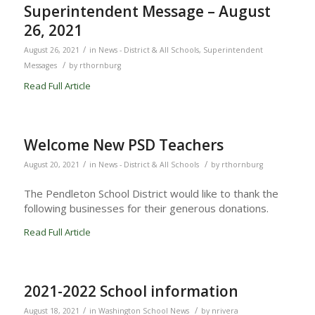
Superintendent Message – August
26, 2021
/
August 26, 2021
in
News - District & All Schools
,
Superintendent
/
Messages
by
rthornburg
Read Full Article
Welcome New PSD Teachers
/
/
August 20, 2021
in
News - District & All Schools
by
rthornburg
The Pendleton School District would like to thank the
following businesses for their generous donations.
Read Full Article
2021-2022 School information
/
/
August 18, 2021
in
Washington School News
by
nrivera