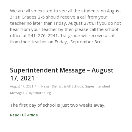
We are all so excited to see all the students on August
31st! Grades 2-5 should receive a call from your
teacher no later than Friday, August 27th. If you do not
hear from your teacher by then please call the school
office at 541-276-2241. 1st grade will receive a call
from their teacher on Friday, September 3rd.
Superintendent Message – August
17, 2021
/
August 17, 2021
in
News - District & All Schools
,
Superintendent
/
Messages
by
rthornburg
The first day of school is just two weeks away.
Read Full Article