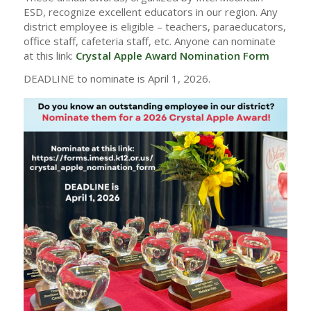
ESD, recognize excellent educators in our region. Any
district employee is eligible – teachers, paraeducators,
office staff, cafeteria staff, etc. Anyone can nominate
at this link:
Crystal Apple Award Nomination Form
DEADLINE to nominate is April 1, 2026.