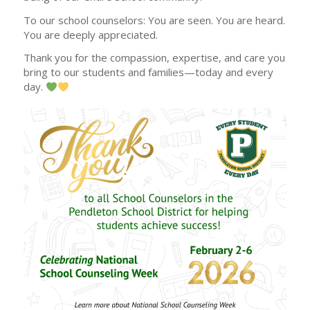
To our school counselors: You are seen. You are heard.
You are deeply appreciated.
Thank you for the compassion, expertise, and care you
bring to our students and families—today and every
day.