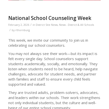
National School Counseling Week
/
February 2, 2026
in
District Site News
,
News - District & All Schools
/
by
rthornburg
This week, we invite our community to join us in
celebrating our school counselors.
You may not always see their work—but its impact is
felt every single day. School counselors support
students academically, socially, and emotionally. They
listen when students need to be heard, help navigate
challenges, advocate for student needs, and partner
with families and staff to ensure every child feels
supported and valued.
They are trusted adults, problem-solvers, advocates,
and leaders within our schools. Their work strengthens
not only individual students, but the culture and well-
being of our entire school community.