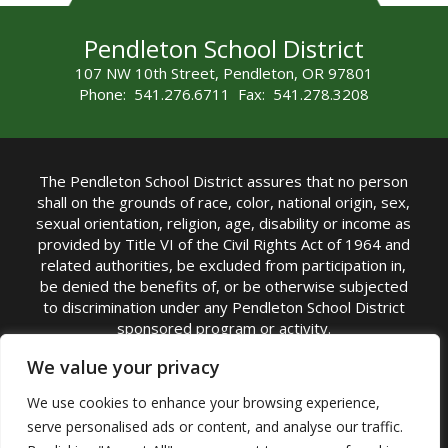
Pendleton School District
107 NW 10th Street, Pendleton, OR 97801
Phone: 541.276.6711 Fax: 541.278.3208
The Pendleton School District assures that no person
shall on the grounds of race, color, national origin, sex,
sexual orientation, religion, age, disability or income as
provided by Title VI of the Civil Rights Act of 1964 and
related authorities, be excluded from participation in,
be denied the benefits of, or be otherwise subjected
to discrimination under any Pendleton School District
sponsored program or activity.
TITLE IX COORDINATOR: Michelle Jensen, PhD
We value your privacy
Superintendent | Phone: (541) 276-6711 |
We use cookies to enhance your browsing experience,
Email:
Michelle Jensen
serve personalised ads or content, and analyse our traffic.
Accessibility Statement
|
Nondiscrimination Policy