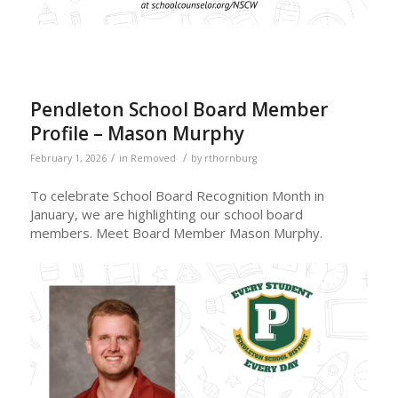
Pendleton School Board Member
Profile – Mason Murphy
/
/
February 1, 2026
in
Removed
by
rthornburg
To celebrate School Board Recognition Month in
January, we are highlighting our school board
members. Meet Board Member Mason Murphy.