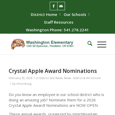
District Home
Our Schools
Staff Resources
Washington Phone: 541.276.2241
Crystal Apple Award Nominations
/
February 20, 2026
in
District Site News
,
News - District & All Schools
/
by
rthornburg
Do you know an employee in our school district who is
doing an amazing job? Nominate them for a 2026
Crystal Apple Award! Nominations are NOW OPEN.
These annual awards, organized by InterMountain