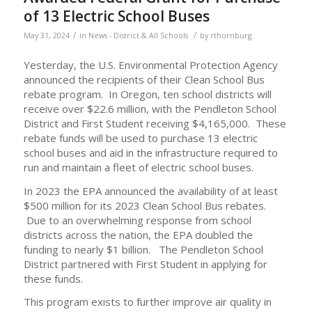
of 13 Electric School Buses
/
/
May 31, 2024
in
News - District & All Schools
by
rthornburg
Yesterday, the U.S. Environmental Protection Agency
announced the recipients of their Clean School Bus
rebate program. In Oregon, ten school districts will
receive over $22.6 million, with the Pendleton School
District and First Student receiving $4,165,000. These
rebate funds will be used to purchase 13 electric
school buses and aid in the infrastructure required to
run and maintain a fleet of electric school buses.
In 2023 the EPA announced the availability of at least
$500 million for its 2023 Clean School Bus rebates.
Due to an overwhelming response from school
districts across the nation, the EPA doubled the
funding to nearly $1 billion. The Pendleton School
District partnered with First Student in applying for
these funds.
This program exists to further improve air quality in