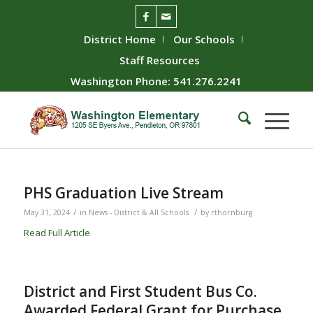
District Home
Our Schools
Staff Resources
Washington Phone: 541.276.2241
PHS Graduation Live Stream
/
/
May 31, 2024
in
News - District & All Schools
by
rthornburg
Read Full Article
District and First Student Bus Co.
Awarded Federal Grant for Purchase