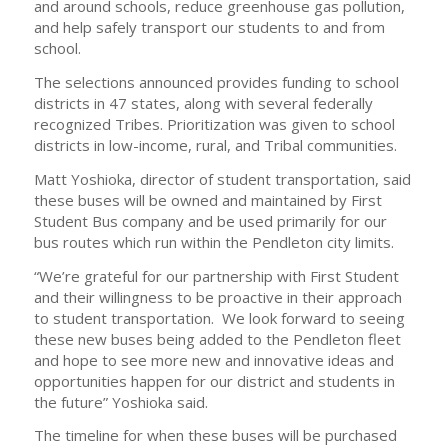
and around schools, reduce greenhouse gas pollution,
and help safely transport our students to and from
school.
The selections announced provides funding to school
districts in 47 states, along with several federally
recognized Tribes. Prioritization was given to school
districts in low-income, rural, and Tribal communities.
Matt Yoshioka, director of student transportation, said
these buses will be owned and maintained by First
Student Bus company and be used primarily for our
bus routes which run within the Pendleton city limits.
“We’re grateful for our partnership with First Student
and their willingness to be proactive in their approach
to student transportation. We look forward to seeing
these new buses being added to the Pendleton fleet
and hope to see more new and innovative ideas and
opportunities happen for our district and students in
the future” Yoshioka said.
The timeline for when these buses will be purchased