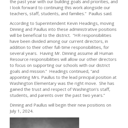
the past year with our building goals and priorities, and
I look forward to continuing this work alongside our
teachers, staff, students, and families.” Paullus said.
According to Superintendent Kevin Headings, moving
Dinning and Paullus into these administrative positions
will be beneficial to the district. “HR responsibilities
have been divided among our current directors, in
addition to their other full-time responsibilities, for
several years. Having Mr. Dinning assume all Human
Resource responsibilities will allow our other directors
to focus on supporting our schools with our district
goals and mission.” Headings continued, “and
appointing Mrs. Paullus to the lead principal position at
Washington Elementary was the right move. She has
gained the trust and respect of Washington’s staff,
students, and parents over the past two years.”
Dinning and Paullus will begin their new positions on
July 1, 2024.