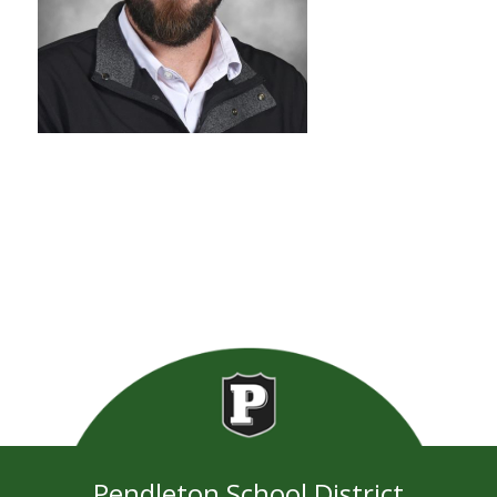
Pendleton School District