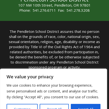
107 NW 10th Street, Pendleton, OR 97801
Phone: 541.276.6711 Fax: 541.278.3208
The Pendleton School District assures that no person
shall on the grounds of race, color, national origin, sex,
sexual orientation, religion, age, disability or income as
provided by Title VI of the Civil Rights Act of 1964 and
related authorities, be excluded from participation in,
be denied the benefits of, or be otherwise subjected
to discrimination under any Pendleton School District
sponsored program or activity.
TITLE IX COORDINATOR: Michelle Jensen, PhD
We value your privacy
Superintendent | Phone: (541) 276-6711 |
We use cookies to enhance your browsing experience,
Email:
Michelle Jensen
serve personalised ads or content, and analyse our traffic.
Accessibility Statement
|
Nondiscrimination Policy
By clicking "Accept All", you consent to our use of cookies.
|
USDA Nondiscrimination Statement
|
Public
Complaint Procedure
|
Safe Oregon