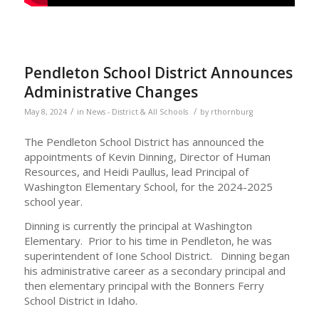
Pendleton School District Announces
Administrative Changes
/
/
May 8, 2024
in
News - District & All Schools
by
rthornburg
The Pendleton School District has announced the
appointments of Kevin Dinning, Director of Human
Resources, and Heidi Paullus, lead Principal of
Washington Elementary School, for the 2024-2025
school year.
Dinning is currently the principal at Washington
Elementary. Prior to his time in Pendleton, he was
superintendent of Ione School District. Dinning began
his administrative career as a secondary principal and
then elementary principal with the Bonners Ferry
School District in Idaho.