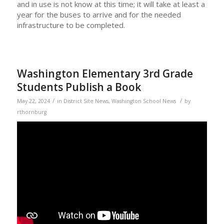
and in use is not know at this time; it will take at least a
year for the buses to arrive and for the needed
infrastructure to be completed.
Washington Elementary 3rd Grade
Students Publish a Book
/
/
May 22, 2024
in
District Site News
,
Washington School News
by
rthornburg