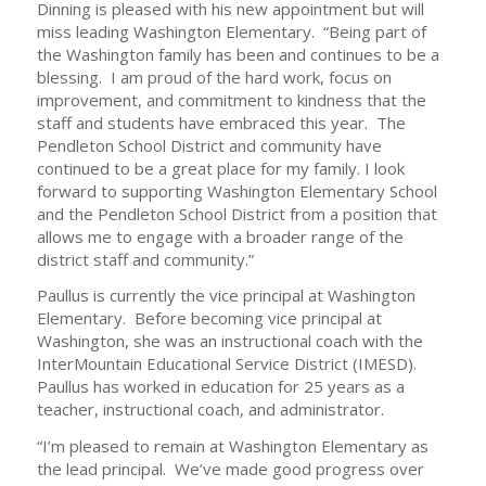
Dinning is pleased with his new appointment but will
miss leading Washington Elementary. “Being part of
the Washington family has been and continues to be a
blessing. I am proud of the hard work, focus on
improvement, and commitment to kindness that the
staff and students have embraced this year. The
Pendleton School District and community have
continued to be a great place for my family. I look
forward to supporting Washington Elementary School
and the Pendleton School District from a position that
allows me to engage with a broader range of the
district staff and community.”
Paullus is currently the vice principal at Washington
Elementary. Before becoming vice principal at
Washington, she was an instructional coach with the
InterMountain Educational Service District (IMESD).
Paullus has worked in education for 25 years as a
teacher, instructional coach, and administrator.
“I’m pleased to remain at Washington Elementary as
the lead principal. We’ve made good progress over