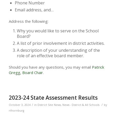
Phone Number
Email address, and…
Address the following:
Why you would like to serve on the School
Board?
A list of prior involvement in district activities.
A description of your understanding of the
role of an effective board member.
Should you have any questions, you may email
Patrick
Gregg, Board Chair.
2023-24 State Assessment Results
/
/
October 3, 2024
in
District Site News
,
News - District & All Schools
by
rthornburg