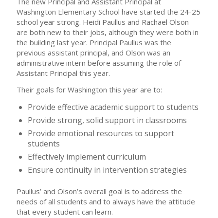
The new Principal and Assistant Principal at
Washington Elementary School have started the 24-25
school year strong. Heidi Paullus and Rachael Olson
are both new to their jobs, although they were both in
the building last year. Principal Paullus was the
previous assistant principal, and Olson was an
administrative intern before assuming the role of
Assistant Principal this year.
Their goals for Washington this year are to:
Provide effective academic support to students
Provide strong, solid support in classrooms
Provide emotional resources to support
students
Effectively implement curriculum
Ensure continuity in intervention strategies
Paullus’ and Olson’s overall goal is to address the
needs of all students and to always have the attitude
that every student can learn.