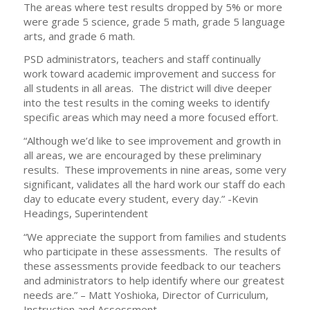
The areas where test results dropped by 5% or more
were grade 5 science, grade 5 math, grade 5 language
arts, and grade 6 math.
PSD administrators, teachers and staff continually
work toward academic improvement and success for
all students in all areas. The district will dive deeper
into the test results in the coming weeks to identify
specific areas which may need a more focused effort.
“Although we’d like to see improvement and growth in
all areas, we are encouraged by these preliminary
results. These improvements in nine areas, some very
significant, validates all the hard work our staff do each
day to educate every student, every day.” -Kevin
Headings, Superintendent
“We appreciate the support from families and students
who participate in these assessments. The results of
these assessments provide feedback to our teachers
and administrators to help identify where our greatest
needs are.” – Matt Yoshioka, Director of Curriculum,
Instruction and Assessment