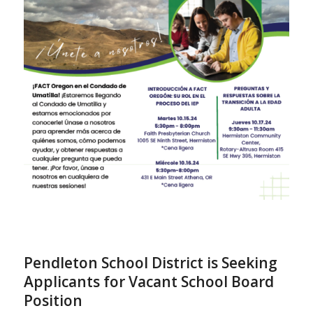
Pendleton School District is Seeking
Applicants for Vacant School Board
Position