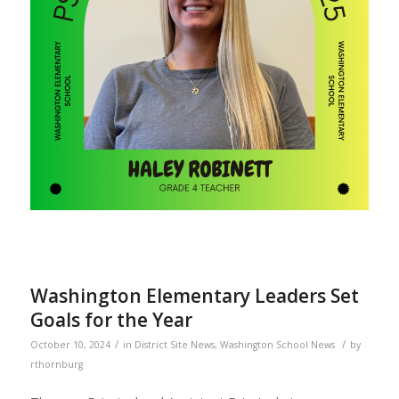
Washington Elementary Leaders Set
Goals for the Year
/
/
October 10, 2024
in
District Site News
,
Washington School News
by
rthornburg