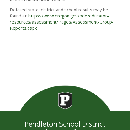
Detailed state, district and school results may be
found at:
https://www.oregon.gov/ode/educator-
resources/assessment/Pages/Assessment-Group-
Reports.aspx
Pendleton School District