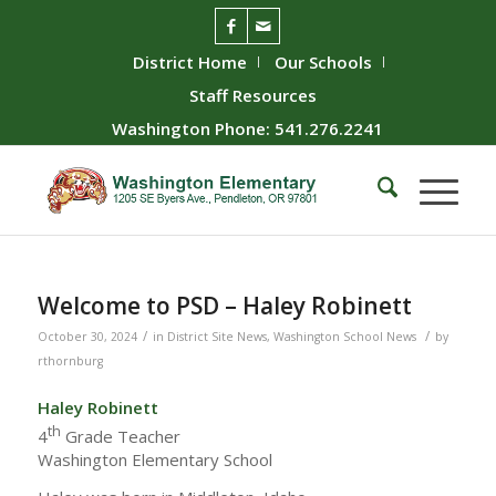
District Home
Our Schools
Staff Resources
Washington Phone: 541.276.2241
Welcome to PSD – Haley Robinett
/
/
October 30, 2024
in
District Site News
,
Washington School News
by
rthornburg
Haley Robinett
th
4
Grade Teacher
Washington Elementary School