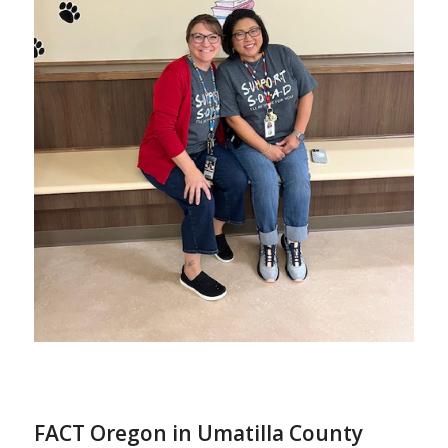
FACT Oregon in Umatilla County