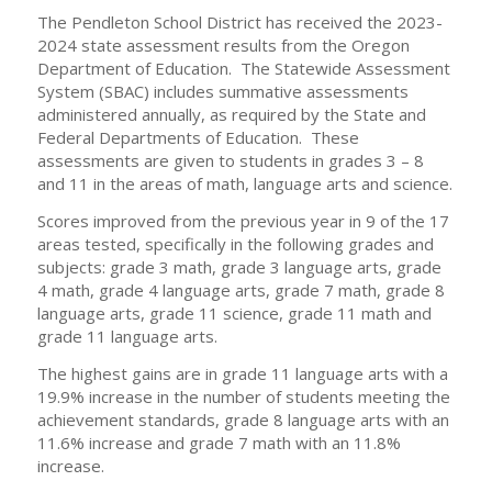
The Pendleton School District has received the 2023-
2024 state assessment results from the Oregon
Department of Education. The Statewide Assessment
System (SBAC) includes summative assessments
administered annually, as required by the State and
Federal Departments of Education. These
assessments are given to students in grades 3 – 8
and 11 in the areas of math, language arts and science.
Scores improved from the previous year in 9 of the 17
areas tested, specifically in the following grades and
subjects: grade 3 math, grade 3 language arts, grade
4 math, grade 4 language arts, grade 7 math, grade 8
language arts, grade 11 science, grade 11 math and
grade 11 language arts.
The highest gains are in grade 11 language arts with a
19.9% increase in the number of students meeting the
achievement standards, grade 8 language arts with an
11.6% increase and grade 7 math with an 11.8%
increase.