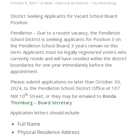
/
/
October 8, 2024
in
News - District & All Schools
by
rthornburg
District Seeking Applicants for Vacant School Board
Position
Pendleton – Due to a recent vacancy, the Pendleton
School District is seeking applicants for Position 3 on
the Pendleton School Board; 3 years remain on this
term. Applicants must be legally registered voters who
currently reside and will have resided within the district
boundaries for one year immediately before the
appointment.
Please submit applications no later than October 30,
2024, to the Pendleton School District Office at 107
th
NW 10
Street, or they may be emailed to
Ronda
Thornburg – Board Secretary
Application letters should include:
Full Name
Physical Residence Address