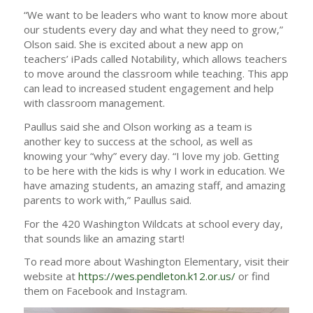
“We want to be leaders who want to know more about
our students every day and what they need to grow,”
Olson said. She is excited about a new app on
teachers’ iPads called Notability, which allows teachers
to move around the classroom while teaching. This app
can lead to increased student engagement and help
with classroom management.
Paullus said she and Olson working as a team is
another key to success at the school, as well as
knowing your “why” every day. “I love my job. Getting
to be here with the kids is why I work in education. We
have amazing students, an amazing staff, and amazing
parents to work with,” Paullus said.
For the 420 Washington Wildcats at school every day,
that sounds like an amazing start!
To read more about Washington Elementary, visit their
website at
https://wes.pendleton.k12.or.us/
or find
them on Facebook and Instagram.