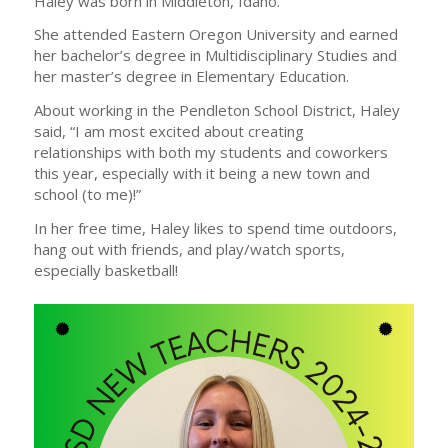
Haley was born in Middleton, Idaho.
She attended Eastern Oregon University and earned
her bachelor’s degree in Multidisciplinary Studies and
her master’s degree in Elementary Education.
About working in the Pendleton School District, Haley
said, “I am most excited about creating
relationships with both my students and coworkers
this year, especially with it being a new town and
school (to me)!”
In her free time, Haley likes to spend time outdoors,
hang out with friends, and play/watch sports,
especially basketball!