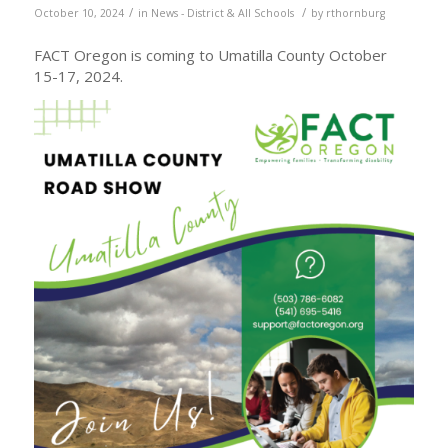
/
/
October 10, 2024
in
News - District & All Schools
by
rthornburg
FACT Oregon is coming to Umatilla County October
15-17, 2024.