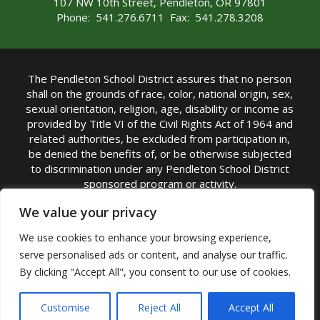
107 NW 10th Street, Pendleton, OR 97801
Phone: 541.276.6711 Fax: 541.278.3208
The Pendleton School District assures that no person
shall on the grounds of race, color, national origin, sex,
sexual orientation, religion, age, disability or income as
provided by Title VI of the Civil Rights Act of 1964 and
related authorities, be excluded from participation in,
be denied the benefits of, or be otherwise subjected
to discrimination under any Pendleton School District
sponsored program or activity.
TITLE IX COORDINATOR: Michelle Jensen, PhD
We value your privacy
Superintendent | Phone: (541) 276-6711 |
We use cookies to enhance your browsing experience,
Email:
Michelle Jensen
serve personalised ads or content, and analyse our traffic.
Accessibility Statement
|
Nondiscrimination Policy
By clicking "Accept All", you consent to our use of cookies.
|
USDA Nondiscrimination Statement
|
Public
Complaint Procedure
|
Safe Oregon
© Pendleton School District 16R. All Rights Reserved
Customise
Reject All
Accept All