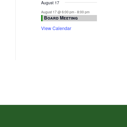
August 17
August 17 @ 6:00 pm
-
8:00 pm
Board Meeting
View Calendar