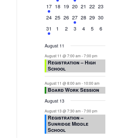
events,
events,
events,
event,
events,
events,
events,
1
0
0
0
0
0
0
17
18
19
20
21
22
23
event,
events,
events,
events,
events,
events,
events,
0
0
0
1
0
0
0
24
25
26
27
28
29
30
events,
events,
events,
event,
events,
events,
events,
1
0
0
0
0
0
0
31
1
2
3
4
5
6
event,
events,
events,
events,
events,
events,
events,
August 11
August 11 @ 7:00 am
-
7:00 pm
Registration – High
School
August 11 @ 8:00 am
-
10:00 am
Board Work Session
August 13
August 13 @ 7:30 am
-
7:00 pm
Registration –
Sunridge Middle
School