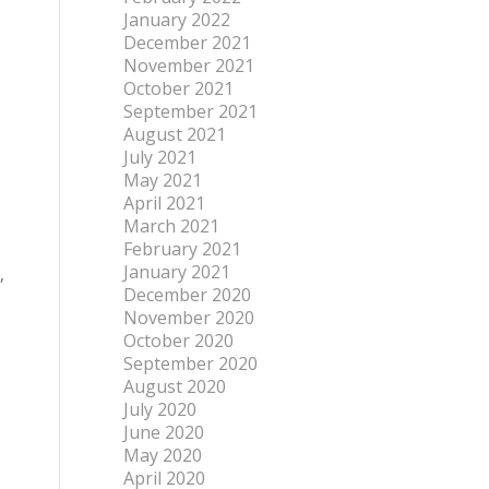
January 2022
December 2021
November 2021
October 2021
September 2021
August 2021
July 2021
May 2021
April 2021
March 2021
February 2021
January 2021
,
December 2020
November 2020
October 2020
September 2020
August 2020
July 2020
June 2020
May 2020
April 2020