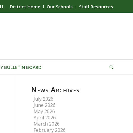
41
District Home
Our Schools
Staff Resources
Y BULLETIN BOARD
News Archives
July 2026
June 2026
May 2026
April 2026
March 2026
February 2026