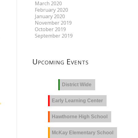
March 2020
February 2020
January 2020
November 2019
October 2019
September 2019
Upcoming Events
District Wide
Early Learning Center
Hawthorne High School
McKay Elementary School