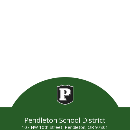
Pendleton School District
107 NW 10th Street, Pendleton, OR 97801