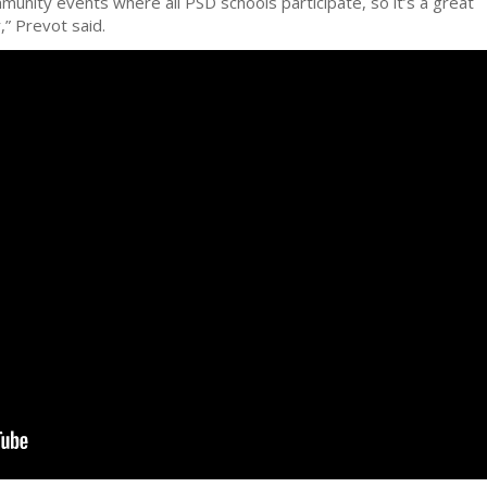
munity events where all PSD schools participate, so it’s a great
,” Prevot said.