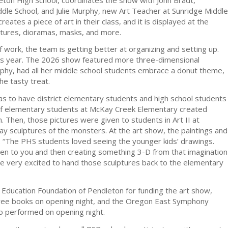
le School, and Julie Murphy, new Art Teacher at Sunridge Middle
reates a piece of art in their class, and it is displayed at the
lptures, dioramas, masks, and more.
f work, the team is getting better at organizing and setting up.
is year. The 2026 show featured more three-dimensional
phy, had all her middle school students embrace a donut theme,
he tasty treat.
as to have district elementary students and high school students
 of elementary students at McKay Creek Elementary created
 Then, those pictures were given to students in Art II at
y sculptures of the monsters. At the art show, the paintings and
 “The PHS students loved seeing the younger kids’ drawings.
ven to you and then creating something 3-D from that imagination
are very excited to hand those sculptures back to the elementary
e Education Foundation of Pendleton for funding the art show,
 free books on opening night, and the Oregon East Symphony
o performed on opening night.