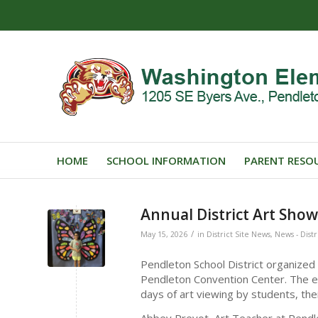
HOME
SCHOOL INFORMATION
PARENT RESO
Annual District Art Sho
/
May 15, 2026
in
District Site News
,
News - Distr
Pendleton School District organized
Pendleton Convention Center. The e
days of art viewing by students, their
Abbey Prevot, Art Teacher at Pendle