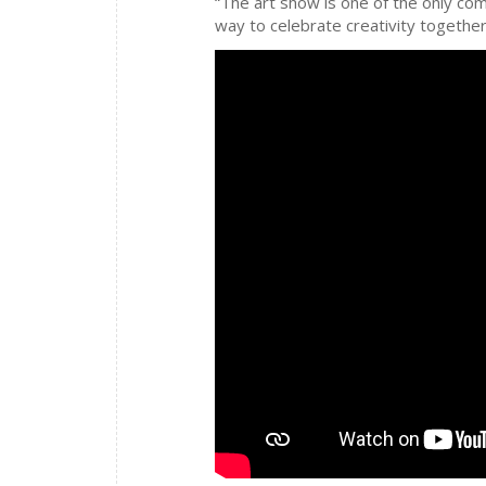
“The art show is one of the only com
way to celebrate creativity together