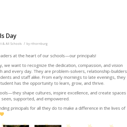
ls Day
/
ct & All Schools
by
rthornburg
aders at the heart of our schools—our principals!
ay, we want to recognize the dedication, compassion, and vision
ach and every day. They are problem-solvers, relationship-builders
ents and staff alike. From early mornings to late evenings, they
udent has the opportunity to learn, grow, and thrive.
hools—they shape cultures, inspire excellence, and create spaces
el seen, supported, and empowered.
ding principals for all they do to make a difference in the lives of