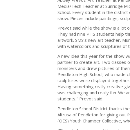
Media/Tech Teacher at Sunridge Midd
School. Every student in the district c
show. Pieces include paintings, scu
Prevot said while the show is a lot o
They had nine PHS students help th
artwork. SMS’s new art teacher, Mur
with watercolors and sculptures of t
A new idea this year for the show w
partner to create art. Two classes
monsters and drew pictures of them.
Pendleton High School, who made cla
sculptures were displayed together.
Having something really creative gi
was challenging and really fun. We 
students,” Prevot said.
Pendleton School District thanks th
Altrusa of Pendleton for giving out
(OES) Youth Chamber Collective, wh