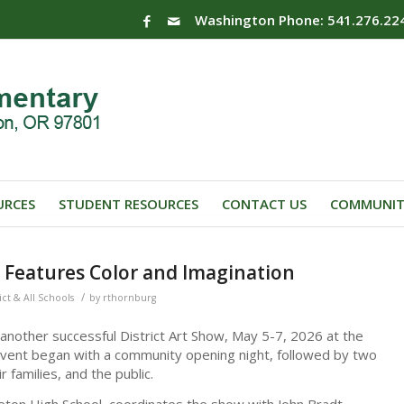
Washington Phone: 541.276.22
URCES
STUDENT RESOURCES
CONTACT US
COMMUNIT
w Features Color and Imagination
/
ict & All Schools
by
rthornburg
 another successful District Art Show, May 5-7, 2026 at the
vent began with a community opening night, followed by two
 families, and the public.
ton High School, coordinates the show with John Bradt,