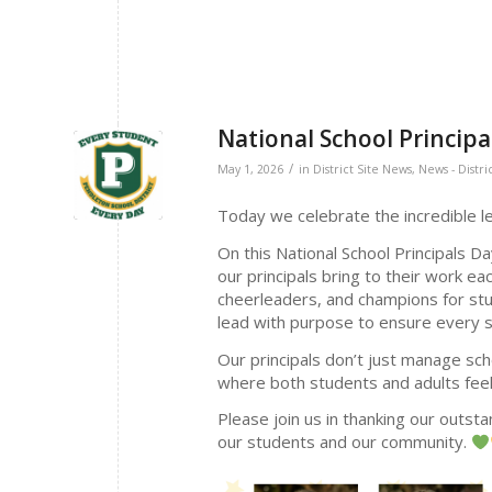
National School Principa
/
May 1, 2026
in
District Site News
,
News - Distri
Today we celebrate the incredible le
On this National School Principals D
our principals bring to their work e
cheerleaders, and champions for stud
lead with purpose to ensure every st
Our principals don’t just manage sc
where both students and adults fe
Please join us in thanking our outstan
our students and our community.