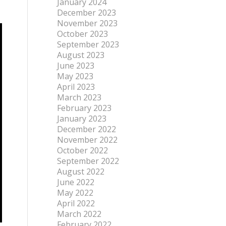
January 2024
December 2023
November 2023
October 2023
September 2023
August 2023
June 2023
May 2023
April 2023
March 2023
February 2023
January 2023
December 2022
November 2022
October 2022
September 2022
August 2022
June 2022
May 2022
April 2022
March 2022
February 2022