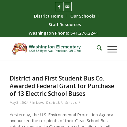
District Home
Our Schools
Staff Resources
Washington Phone: 541.276.2241
District and First Student Bus Co.
Awarded Federal Grant for Purchase
of 13 Electric School Buses
/
/
May 31, 2024
in
News - District & All Schools
Yesterday, the U.S. Environmental Protection Agency
announced the recipients of their Clean School Bus
rebate program. In Oregon, ten school districts will