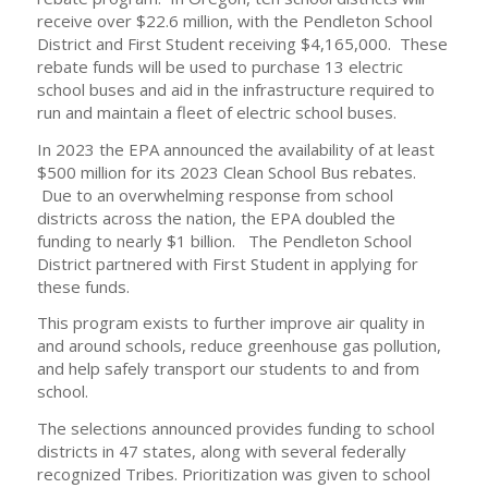
receive over $22.6 million, with the Pendleton School
District and First Student receiving $4,165,000. These
rebate funds will be used to purchase 13 electric
school buses and aid in the infrastructure required to
run and maintain a fleet of electric school buses.
In 2023 the EPA announced the availability of at least
$500 million for its 2023 Clean School Bus rebates.
Due to an overwhelming response from school
districts across the nation, the EPA doubled the
funding to nearly $1 billion. The Pendleton School
District partnered with First Student in applying for
these funds.
This program exists to further improve air quality in
and around schools, reduce greenhouse gas pollution,
and help safely transport our students to and from
school.
The selections announced provides funding to school
districts in 47 states, along with several federally
recognized Tribes. Prioritization was given to school