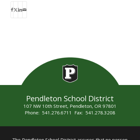
Pendleton School District
107 NW 10th Street, Pendleton, OR 97801
Phone: 541.276.6711 Fax: 541.278.3208
The Pendleton School District assures that no person