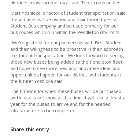
districts in low-income, rural, and Tribal communities.
Matt Yoshioka, director of student transportation, said
these buses will be owned and maintained by First
Student Bus company and be used primarily for our
bus routes which run within the Pendleton city limits.
“We’re grateful for our partnership with First Student
and their willingness to be proactive in their approach
to student transportation. We look forward to seeing
these new buses being added to the Pendleton fleet
and hope to see more new and innovative ideas and
opportunities happen for our district and students in
the future” Yoshioka said.
The timeline for when these buses will be purchased
and in use is not know at this time; it will take at least a
year for the buses to arrive and for the needed
infrastructure to be completed.
Share this entry