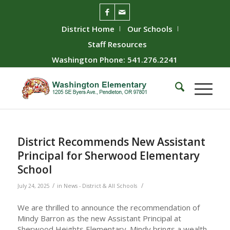
District Home
Our Schools
Staff Resources
Washington Phone: 541.276.2241
District Recommends New Assistant
Principal for Sherwood Elementary
School
/
/
July 24, 2025
in
News - District & All Schools
We are thrilled to announce the recommendation of
Mindy Barron as the new Assistant Principal at
Sherwood Heights Elementary. Mindy brings a wealth