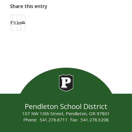
Share this entry
Pendleton School District
107 NW 10th Street, Pendleton, OR 97801
Phone: 541.276.6711 Fax: 541.278.3208