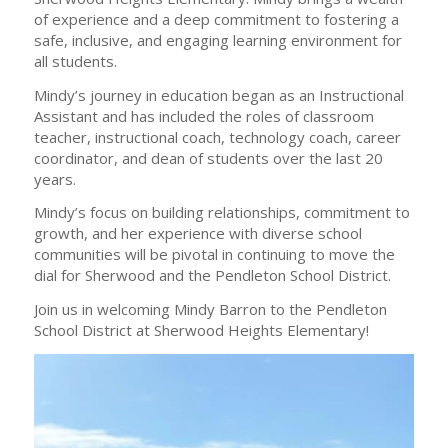
of experience and a deep commitment to fostering a
safe, inclusive, and engaging learning environment for
all students.
Mindy’s journey in education began as an Instructional
Assistant and has included the roles of classroom
teacher, instructional coach, technology coach, career
coordinator, and dean of students over the last 20
years.
Mindy’s focus on building relationships, commitment to
growth, and her experience with diverse school
communities will be pivotal in continuing to move the
dial for Sherwood and the Pendleton School District.
Join us in welcoming Mindy Barron to the Pendleton
School District at Sherwood Heights Elementary!