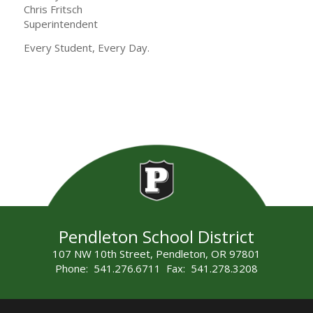
Chris Fritsch
Superintendent
Every Student, Every Day.
Pendleton School District
107 NW 10th Street, Pendleton, OR 97801
Phone: 541.276.6711 Fax: 541.278.3208