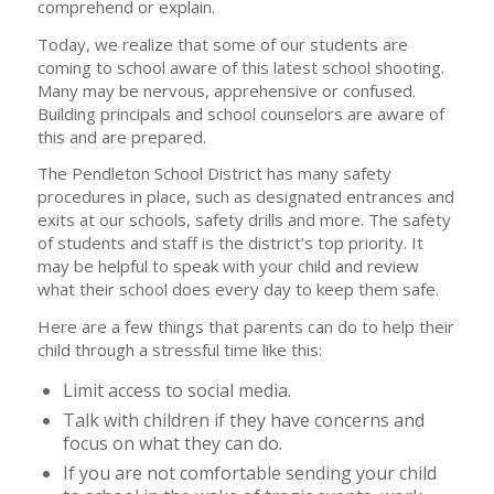
comprehend or explain.
Today, we realize that some of our students are
coming to school aware of this latest school shooting.
Many may be nervous, apprehensive or confused.
Building principals and school counselors are aware of
this and are prepared.
The Pendleton School District has many safety
procedures in place, such as designated entrances and
exits at our schools, safety drills and more. The safety
of students and staff is the district’s top priority. It
may be helpful to speak with your child and review
what their school does every day to keep them safe.
Here are a few things that parents can do to help their
child through a stressful time like this:
Limit access to social media.
Talk with children if they have concerns and
focus on what they can do.
If you are not comfortable sending your child