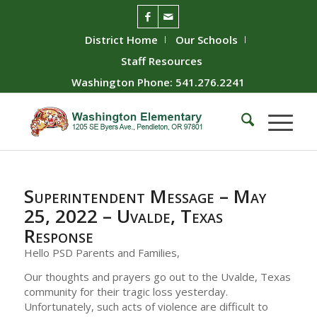
District Home
Our Schools
Staff Resources
Washington Phone: 541.276.2241
Superintendent Message – May
25, 2022 – Uvalde, Texas
Response
Hello PSD Parents and Families,
Our thoughts and prayers go out to the Uvalde, Texas
community for their tragic loss yesterday.
Unfortunately, such acts of violence are difficult to