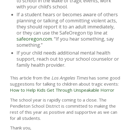
to school in the wake of tragic events, work
with your child’s school.
If a student hears or becomes aware of others
planning or talking of committing violent acts,
they should report it to an adult immediately,
or they can use the SafeOregon tip line at
safeoregon.com
. “If you hear something, say
something.”
If your child needs additional mental health
support, reach out to your school counselor or
family health provider.
This article from the
Los Angeles Times
has some good
suggestions for talking to children about tragic events:
How to Help Kids Get Through Unspeakable Horror
The school year is rapidly coming to a close. The
Pendleton School District is committed to making the
rest of this year as positive and supportive as we can
for all students.
Thank you,