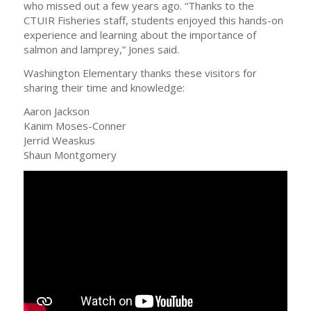
who missed out a few years ago. “Thanks to the
CTUIR Fisheries staff, students enjoyed this hands-on
experience and learning about the importance of
salmon and lamprey,” Jones said.
Washington Elementary thanks these visitors for
sharing their time and knowledge:
Aaron Jackson
Kanim Moses-Conner
Jerrid Weaskus
Shaun Montgomery