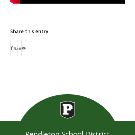
Share this entry
Pendleton School District