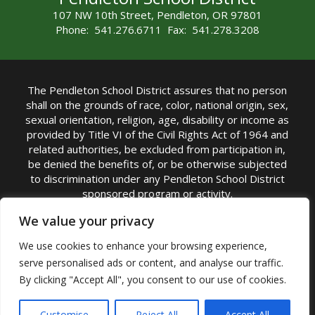
107 NW 10th Street, Pendleton, OR 97801
Phone: 541.276.6711 Fax: 541.278.3208
The Pendleton School District assures that no person
shall on the grounds of race, color, national origin, sex,
sexual orientation, religion, age, disability or income as
provided by Title VI of the Civil Rights Act of 1964 and
related authorities, be excluded from participation in,
be denied the benefits of, or be otherwise subjected
to discrimination under any Pendleton School District
sponsored program or activity.
TITLE IX COORDINATOR: Michelle Jensen, PhD
We value your privacy
Superintendent | Phone: (541) 276-6711 |
We use cookies to enhance your browsing experience,
Email:
Michelle Jensen
serve personalised ads or content, and analyse our traffic.
Accessibility Statement
|
Nondiscrimination Policy
By clicking "Accept All", you consent to our use of cookies.
|
USDA Nondiscrimination Statement
|
Public
Complaint Procedure
|
Safe Oregon
© Pendleton School District 16R. All Rights Reserved
Customise
Reject All
Accept All