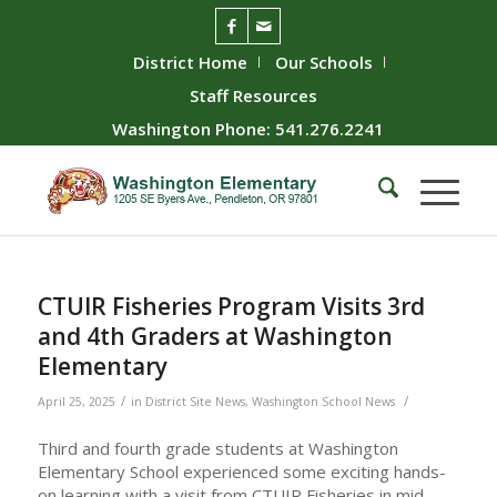
District Home
Our Schools
Staff Resources
Washington Phone: 541.276.2241
CTUIR Fisheries Program Visits 3rd
and 4th Graders at Washington
Elementary
/
/
April 25, 2025
in
District Site News
,
Washington School News
Third and fourth grade students at Washington
Elementary School experienced some exciting hands-
on learning with a visit from CTUIR Fisheries in mid-