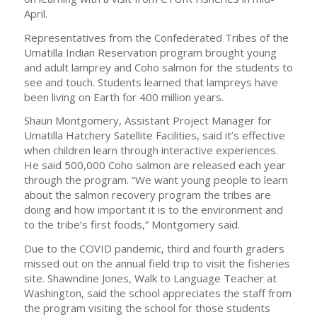
April.
Representatives from the Confederated Tribes of the
Umatilla Indian Reservation program brought young
and adult lamprey and Coho salmon for the students to
see and touch. Students learned that lampreys have
been living on Earth for 400 million years.
Shaun Montgomery, Assistant Project Manager for
Umatilla Hatchery Satellite Facilities, said it’s effective
when children learn through interactive experiences.
He said 500,000 Coho salmon are released each year
through the program. “We want young people to learn
about the salmon recovery program the tribes are
doing and how important it is to the environment and
to the tribe’s first foods,” Montgomery said.
Due to the COVID pandemic, third and fourth graders
missed out on the annual field trip to visit the fisheries
site. Shawndine Jones, Walk to Language Teacher at
Washington, said the school appreciates the staff from
the program visiting the school for those students