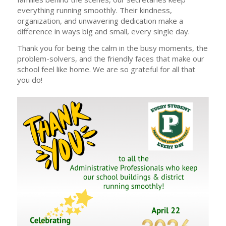
everything running smoothly. Their kindness,
organization, and unwavering dedication make a
difference in ways big and small, every single day.
Thank you for being the calm in the busy moments, the
problem-solvers, and the friendly faces that make our
school feel like home. We are so grateful for all that
you do!