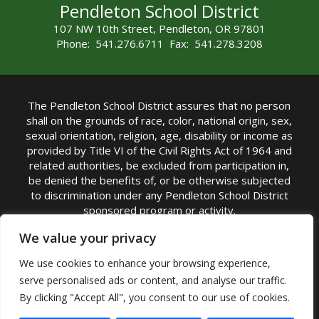
Pendleton School District
107 NW 10th Street, Pendleton, OR 97801
Phone: 541.276.6711 Fax: 541.278.3208
The Pendleton School District assures that no person
shall on the grounds of race, color, national origin, sex,
sexual orientation, religion, age, disability or income as
provided by Title VI of the Civil Rights Act of 1964 and
related authorities, be excluded from participation in,
be denied the benefits of, or be otherwise subjected
to discrimination under any Pendleton School District
sponsored program or activity.
TITLE IX COORDINATOR: Michelle Jensen, PhD
We value your privacy
Superintendent | Phone: (541) 276-6711 |
We use cookies to enhance your browsing experience,
Email:
Michelle Jensen
serve personalised ads or content, and analyse our traffic.
Accessibility Statement
|
Nondiscrimination Policy
By clicking "Accept All", you consent to our use of cookies.
|
USDA Nondiscrimination Statement
|
Public
Complaint Procedure
|
Safe Oregon