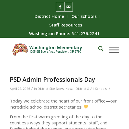
District Home
Our Schools
Staff Resources
Washington Phone: 541.276.2241
PSD Admin Professionals Day
/
/
April 22, 2026
in
District Site News
,
News - District & All Schools
Today we celebrate the heart of our front office—our
incredible school district secretaries!
From the first warm greeting of the day to the
countless ways they support students, staff, and
families behind the scenes, our secretaries keep