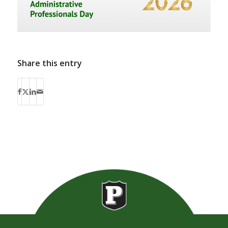
Share this entry